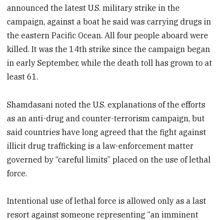
announced the latest U.S. military strike in the
campaign, against a boat he said was carrying drugs in
the eastern Pacific Ocean. All four people aboard were
killed. It was the 14th strike since the campaign began
in early September, while the death toll has grown to at
least 61.
Shamdasani noted the U.S. explanations of the efforts
as an anti-drug and counter-terrorism campaign, but
said countries have long agreed that the fight against
illicit drug trafficking is a law-enforcement matter
governed by “careful limits” placed on the use of lethal
force.
Intentional use of lethal force is allowed only as a last
resort against someone representing “an imminent