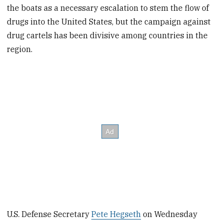
the boats as a necessary escalation to stem the flow of
drugs into the United States, but the campaign against
drug cartels has been divisive among countries in the
region.
U.S. Defense Secretary
Pete Hegseth
on Wednesday