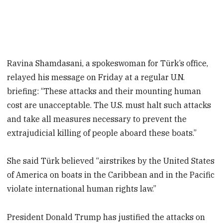
Ravina Shamdasani, a spokeswoman for Türk’s office,
relayed his message on Friday at a regular U.N.
briefing: “These attacks and their mounting human
cost are unacceptable. The U.S. must halt such attacks
and take all measures necessary to prevent the
extrajudicial killing of people aboard these boats.”
She said Türk believed “airstrikes by the United States
of America on boats in the Caribbean and in the Pacific
violate international human rights law.”
President Donald Trump has justified the attacks on