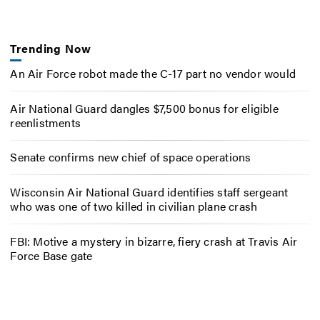
Trending Now
An Air Force robot made the C-17 part no vendor would
Air National Guard dangles $7,500 bonus for eligible
reenlistments
Senate confirms new chief of space operations
Wisconsin Air National Guard identifies staff sergeant
who was one of two killed in civilian plane crash
FBI: Motive a mystery in bizarre, fiery crash at Travis Air
Force Base gate