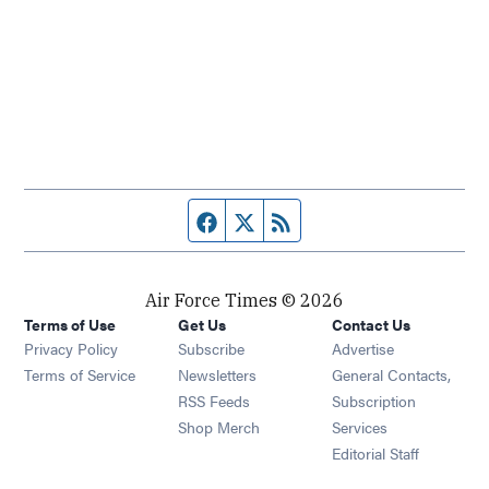
Facebook page
Twitter feed
RSS feed
Air Force Times © 2026
Terms of Use
Get Us
Contact Us
Opens in new window
Privacy Policy
Subscribe
Advertise
Opens in new window
Terms of Service
Newsletters
General Contacts,
Opens in new window
RSS Feeds
Subscription
Opens in new window
Shop Merch
Services
Editorial Staff