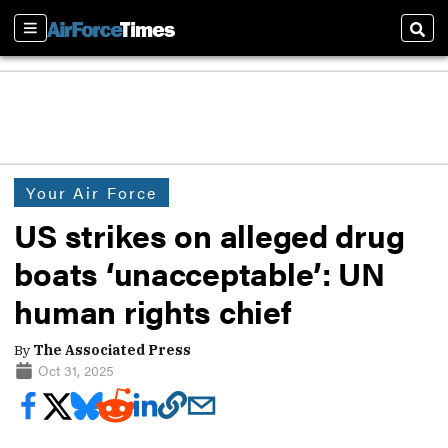
Sections
Sear
Your Air Force
US strikes on alleged drug
boats ‘unacceptable’: UN
human rights chief
By
The Associated Press
Oct 31, 2025