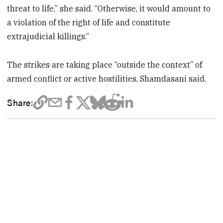
threat to life,” she said. “Otherwise, it would amount to
a violation of the right of life and constitute
extrajudicial killings.”
The strikes are taking place “outside the context” of
armed conflict or active hostilities, Shamdasani said.
Share: