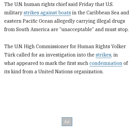
The U.N. human rights chief said Friday that U.S.
military
strikes against boats
in the Caribbean Sea and
eastern Pacific Ocean allegedly carrying illegal drugs
from South America are “unacceptable” and must stop.
The U.N. High Commissioner for Human Rights Volker
Türk called for an investigation into the
strikes
, in
what appeared to mark the first such
condemnation
of
its kind from a United Nations organization.