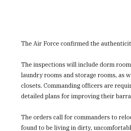
The Air Force confirmed the authentici
The inspections will include dorm room
laundry rooms and storage rooms, as wel
closets. Commanding officers are requi
detailed plans for improving their barra
The orders call for commanders to rel
found to be living in dirty, uncomforta