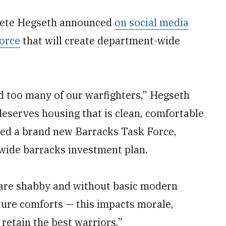
 Pete Hegseth announced
on social media
orce
that will create department-wide
ed too many of our warfighters,” Hegseth
deserves housing that is clean, comfortable
shed a brand new Barracks Task Force,
wide barracks investment plan.
 are shabby and without basic modern
ature comforts — this impacts morale,
 retain the best warriors.”