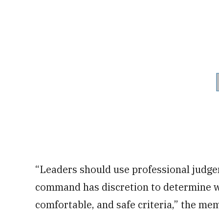
“Leaders should use professional judge
command has discretion to determine w
comfortable, and safe criteria,” the me