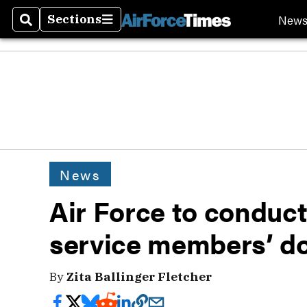
New
Sections
Search
Sections
News
Air Force to conduct 
service members’ d
By
Zita Ballinger Fletcher