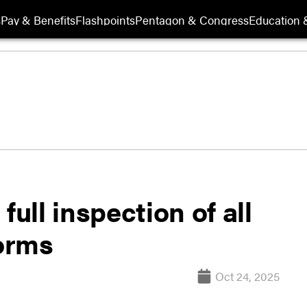
s
Pay & Benefits
Flashpoints
Pentagon & Congress
Education &
full inspection of all
orms
Oct 24, 2025