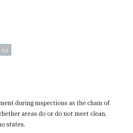
ment during inspections as the chain of
hether areas do or do not meet clean,
mo states.