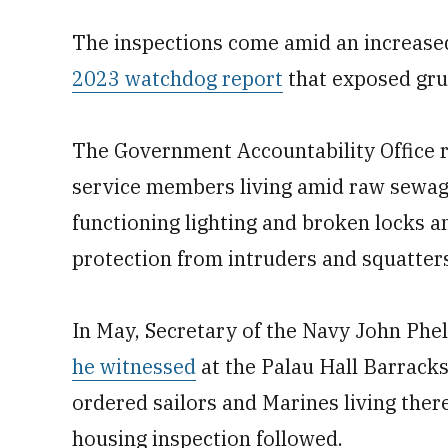
The inspections come amid an increased
2023 watchdog report
that exposed gru
The Government Accountability Office re
service members living amid raw sewage
functioning lighting and broken locks a
protection from intruders and squatters
In May, Secretary of the Navy John Phel
he witnessed
at the Palau Hall Barrack
ordered sailors and Marines living ther
housing inspection followed.