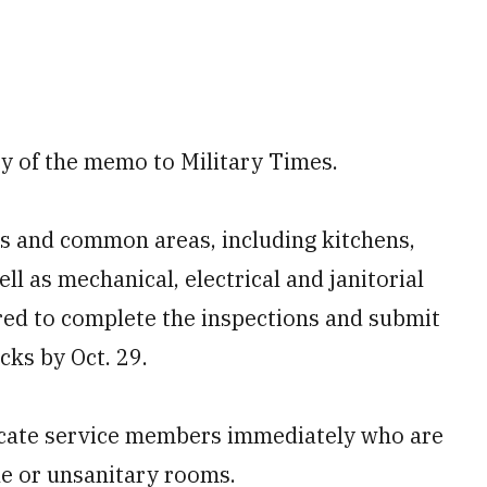
ty of the memo to Military Times.
s and common areas, including kitchens,
l as mechanical, electrical and janitorial
red to complete the inspections and submit
cks by Oct. 29.
ocate service members immediately who are
ble or unsanitary rooms.