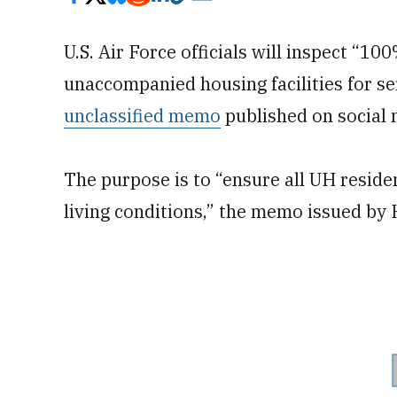
U.S. Air Force officials will inspect “10
unaccompanied housing facilities for s
unclassified memo
published on social 
The purpose is to “ensure all UH residen
living conditions,” the memo issued by 