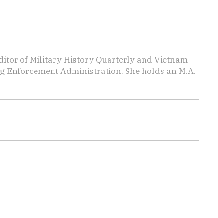
editor of Military History Quarterly and Vietnam
rug Enforcement Administration. She holds an M.A.