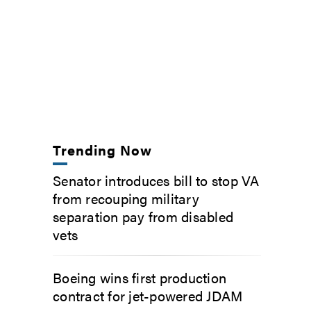
Trending Now
Senator introduces bill to stop VA
from recouping military
separation pay from disabled
vets
Boeing wins first production
contract for jet-powered JDAM