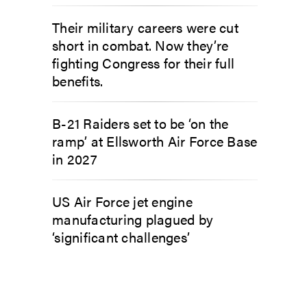
Their military careers were cut
short in combat. Now they’re
fighting Congress for their full
benefits.
B-21 Raiders set to be ‘on the
ramp’ at Ellsworth Air Force Base
in 2027
US Air Force jet engine
manufacturing plagued by
‘significant challenges’