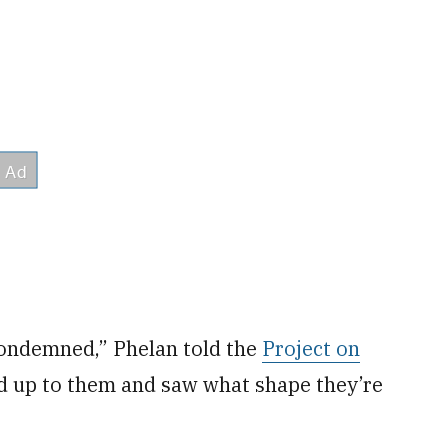
 condemned,” Phelan told the
Project on
d up to them and saw what shape they’re