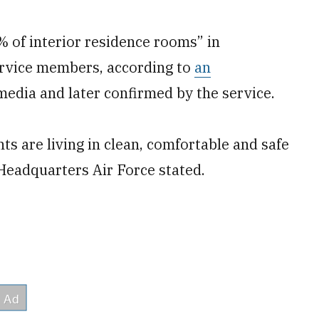
0% of interior residence rooms” in
ervice members, according to
an
media and later confirmed by the service.
ts are living in clean, comfortable and safe
Headquarters Air Force stated.