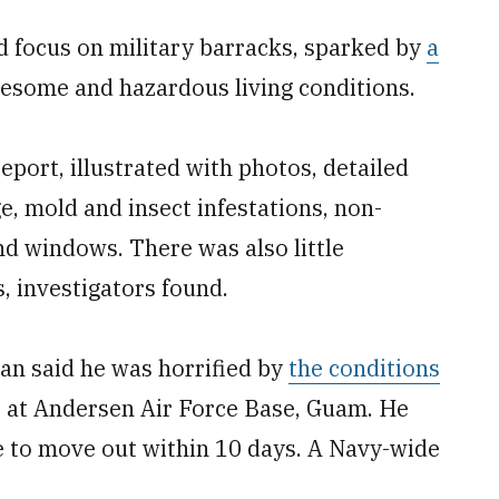
 focus on military barracks, sparked by
a
esome and hazardous living conditions.
port, illustrated with photos, detailed
, mold and insect infestations, non-
nd windows. There was also little
, investigators found.
an said he was horrified by
the conditions
s at Andersen Air Force Base, Guam. He
e to move out within 10 days. A Navy-wide