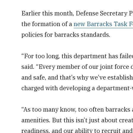
Earlier this month, Defense Secretary
the formation of a
new Barracks Task F
policies for barracks standards.
“For too long, this department has fail
said. “Every member of our joint force 
and safe, and that’s why we’ve establi
charged with developing a department-
“As too many know, too often barracks
amenities. But this isn’t just about cre
readiness, and our ability to recruit and