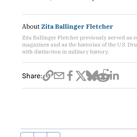
About
Zita Ballinger Fletcher
Zita Ballinger Fletcher previously served as 
magazines and as the historian of the U.S. D
with distinction in military history.
Share: