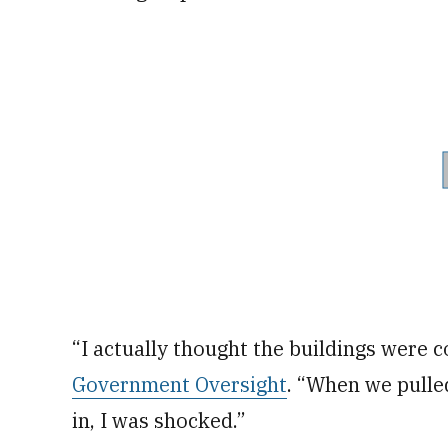
“I actually thought the buildings were
Government Oversight
. “When we pulle
in, I was shocked.”