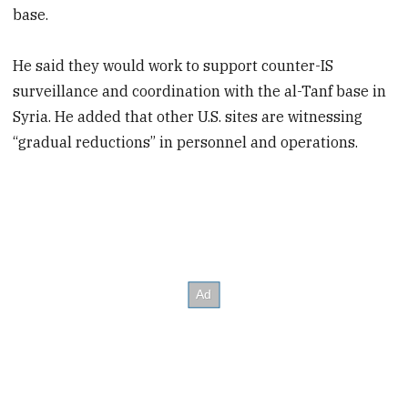
base.
He said they would work to support counter-IS
surveillance and coordination with the al-Tanf base in
Syria. He added that other U.S. sites are witnessing
“gradual reductions” in personnel and operations.