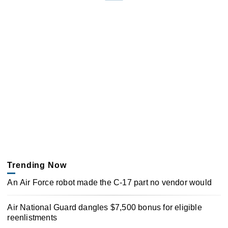
Trending Now
An Air Force robot made the C-17 part no vendor would
Air National Guard dangles $7,500 bonus for eligible
reenlistments