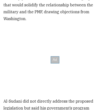
that would solidify the relationship between the
military and the PMF, drawing objections from
Washington.
Al-Sudani did not directly address the proposed
legislation but said his government’s program