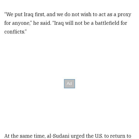
“We put Iraq first, and we do not wish to act as a proxy
for anyone,” he said. “Iraq will not be a battlefield for
conflicts.”
At the same time, al-Sudani urged the U.S. to return to