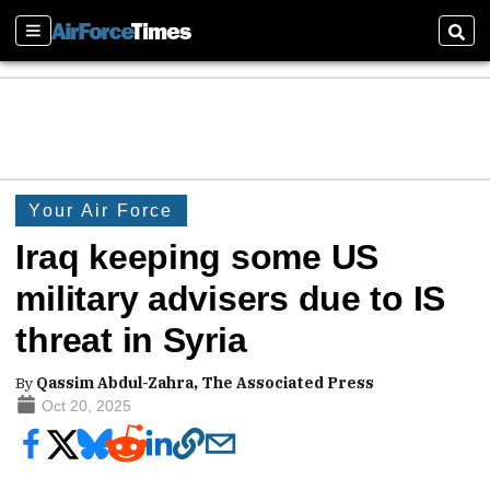
Sections
Sear
Your Air Force
Iraq keeping some US
military advisers due to IS
threat in Syria
By
Qassim Abdul-Zahra, The Associated Press
Oct 20, 2025