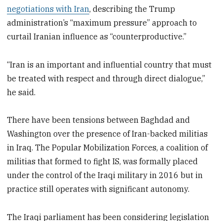
negotiations with Iran
, describing the Trump
administration’s “maximum pressure” approach to
curtail Iranian influence as “counterproductive.”
“Iran is an important and influential country that must
be treated with respect and through direct dialogue,”
he said.
There have been tensions between Baghdad and
Washington over the presence of Iran-backed militias
in Iraq. The Popular Mobilization Forces, a coalition of
militias that formed to fight IS, was formally placed
under the control of the Iraqi military in 2016 but in
practice still operates with significant autonomy.
The Iraqi parliament has been considering legislation