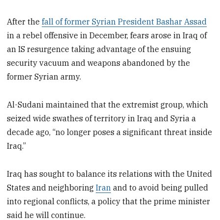
After the
fall of former Syrian President Bashar Assad
in a rebel offensive in December, fears arose in Iraq of
an IS resurgence taking advantage of the ensuing
security vacuum and weapons abandoned by the
former Syrian army.
Al-Sudani maintained that the extremist group, which
seized wide swathes of territory in Iraq and Syria a
decade ago, “no longer poses a significant threat inside
Iraq.”
Iraq has sought to balance its relations with the United
States and neighboring
Iran
and to avoid being pulled
into regional conflicts, a policy that the prime minister
said he will continue.