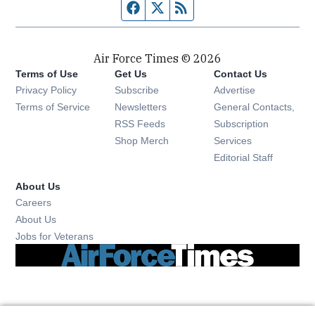
Facebook page
Twitter feed
RSS feed
Air Force Times © 2026
Terms of Use
Get Us
Contact Us
Opens in new window
Privacy Policy
Subscribe
Advertise
Opens in new window
Terms of Service
Newsletters
General Contacts,
Opens in new window
RSS Feeds
Subscription
Opens in new window
Shop Merch
Services
Editorial Staff
About Us
Opens in new window
Careers
About Us
Opens in new window
Jobs for Veterans