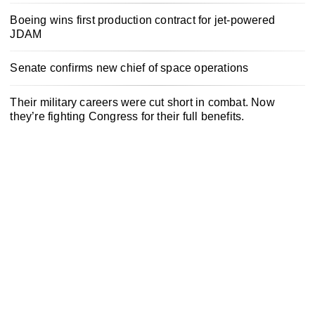
Boeing wins first production contract for jet-powered
JDAM
Senate confirms new chief of space operations
Their military careers were cut short in combat. Now
they’re fighting Congress for their full benefits.