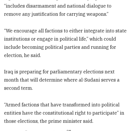
“includes disarmament and national dialogue to
remove any justification for carrying weapons.”
“We encourage all factions to either integrate into state
institutions or engage in political life,” which could
include becoming political parties and running for
election, he said.
Iraq is preparing for parliamentary elections next
month that will determine where al-Sudani serves a
second term.
“Armed factions that have transformed into political
entities have the constitutional right to participate” in
those elections, the prime minister said.