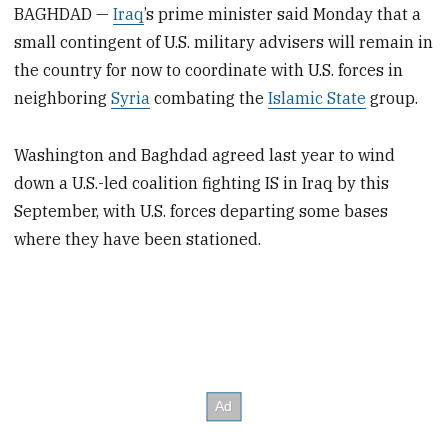
BAGHDAD —
Iraq
’s prime minister said Monday that a
small contingent of U.S. military advisers will remain in
the country for now to coordinate with U.S. forces in
neighboring
Syria
combating the
Islamic State
group.
Washington and Baghdad agreed last year to wind
down a U.S.-led coalition fighting IS in Iraq by this
September, with U.S. forces departing some bases
where they have been stationed.