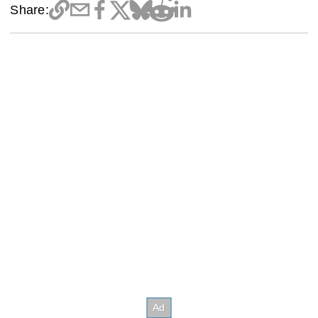
Share: