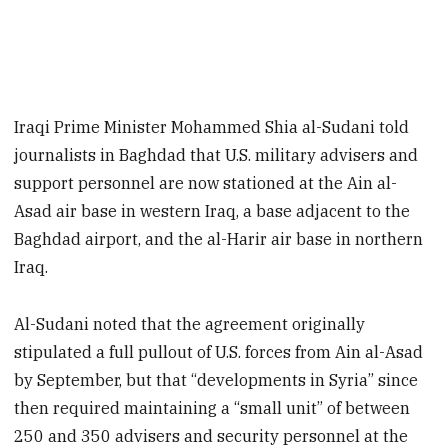
Iraqi Prime Minister Mohammed Shia al-Sudani told
journalists in Baghdad that U.S. military advisers and
support personnel are now stationed at the Ain al-
Asad air base in western Iraq, a base adjacent to the
Baghdad airport, and the al-Harir air base in northern
Iraq.
Al-Sudani noted that the agreement originally
stipulated a full pullout of U.S. forces from Ain al-Asad
by September, but that “developments in Syria” since
then required maintaining a “small unit” of between
250 and 350 advisers and security personnel at the