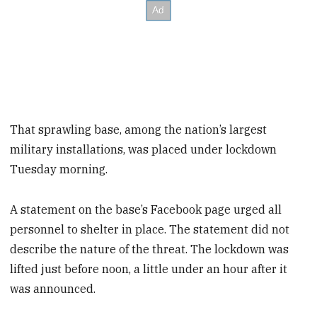
That sprawling base, among the nation’s largest
military installations, was placed under lockdown
Tuesday morning.
A statement on the base’s Facebook page urged all
personnel to shelter in place. The statement did not
describe the nature of the threat. The lockdown was
lifted just before noon, a little under an hour after it
was announced.