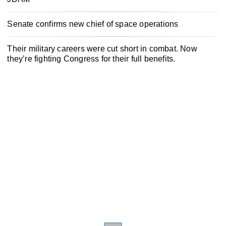
Senate confirms new chief of space operations
Their military careers were cut short in combat. Now
they’re fighting Congress for their full benefits.