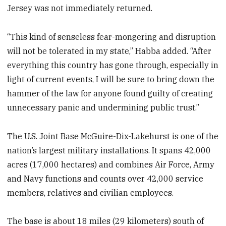
Jersey was not immediately returned.
“This kind of senseless fear-mongering and disruption
will not be tolerated in my state,” Habba added. “After
everything this country has gone through, especially in
light of current events, I will be sure to bring down the
hammer of the law for anyone found guilty of creating
unnecessary panic and undermining public trust.”
The U.S. Joint Base McGuire-Dix-Lakehurst is one of the
nation’s largest military installations. It spans 42,000
acres (17,000 hectares) and combines Air Force, Army
and Navy functions and counts over 42,000 service
members, relatives and civilian employees.
The base is about 18 miles (29 kilometers) south of