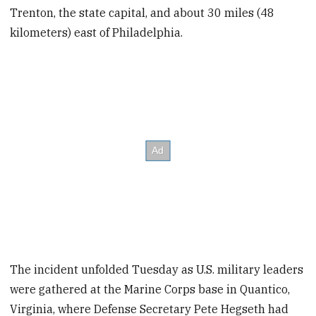
Trenton, the state capital, and about 30 miles (48
kilometers) east of Philadelphia.
The incident unfolded Tuesday as U.S. military leaders
were gathered at the Marine Corps base in Quantico,
Virginia, where Defense Secretary Pete Hegseth had