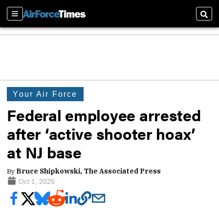
Sections
Sear
Your Air Force
Federal employee arrested
after ‘active shooter hoax’
at NJ base
By
Bruce Shipkowski, The Associated Press
Oct 1, 2025