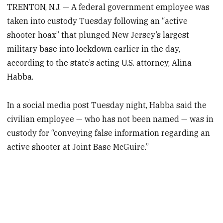
TRENTON, N.J. — A federal government employee was
taken into custody Tuesday following an “active
shooter hoax” that plunged New Jersey’s largest
military base into lockdown earlier in the day,
according to the state’s acting U.S. attorney, Alina
Habba.
In a social media post Tuesday night, Habba said the
civilian employee — who has not been named — was in
custody for “conveying false information regarding an
active shooter at Joint Base McGuire.”