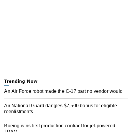
Trending Now
An Air Force robot made the C-17 part no vendor would
Air National Guard dangles $7,500 bonus for eligible
reenlistments
Boeing wins first production contract for jet-powered
JDAM