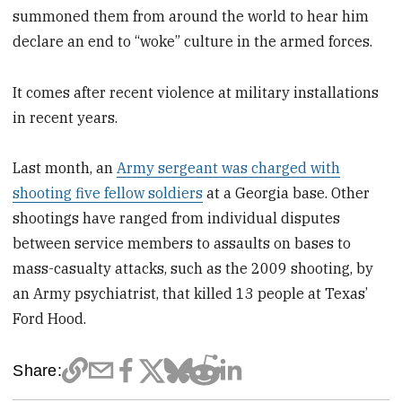
summoned them from around the world to hear him
declare an end to “woke” culture in the armed forces.
It comes after recent violence at military installations
in recent years.
Last month, an
Army sergeant was charged with
shooting five fellow soldiers
at a Georgia base. Other
shootings have ranged from individual disputes
between service members to assaults on bases to
mass-casualty attacks, such as the 2009 shooting, by
an Army psychiatrist, that killed 13 people at Texas’
Ford Hood.
Share: