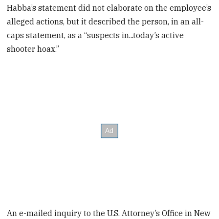
Habba’s statement did not elaborate on the employee’s
alleged actions, but it described the person, in an all-
caps statement, as a “suspects in...today’s active
shooter hoax.”
An e-mailed inquiry to the U.S. Attorney’s Office in New