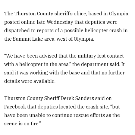
The Thurston County sheriff’s office, based in Olympia,
posted online late Wednesday that deputies were
dispatched to reports of a possible helicopter crash in
the Summit Lake area, west of Olympia.
“We have been advised that the military lost contact
with a helicopter in the area,” the department said. It
said it was working with the base and that no further
details were available.
Thurston County Sheriff Derek Sanders said on
Facebook that deputies located the crash site, “but
have been unable to continue rescue efforts as the
scene is on fire.”