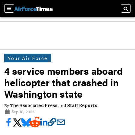
Sections
Sear
Your Air Force
4 service members aboard
helicopter that crashed in
Washington state
By
The Associated Press
and
Staff Reports
Sep 18, 2025