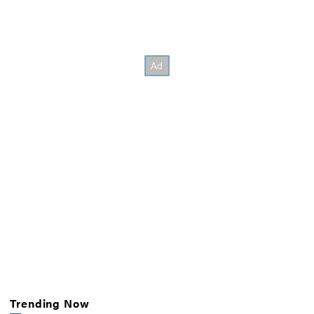
Trending Now