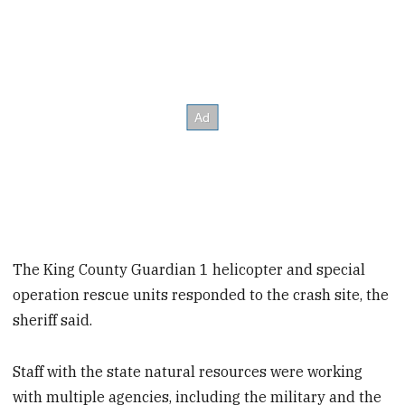
The King County Guardian 1 helicopter and special
operation rescue units responded to the crash site, the
sheriff said.
Staff with the state natural resources were working
with multiple agencies, including the military and the