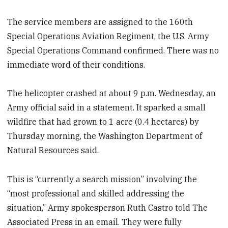
The service members are assigned to the 160th
Special Operations Aviation Regiment, the U.S. Army
Special Operations Command confirmed. There was no
immediate word of their conditions.
The helicopter crashed at about 9 p.m. Wednesday, an
Army official said in a statement. It sparked a small
wildfire that had grown to 1 acre (0.4 hectares) by
Thursday morning, the Washington Department of
Natural Resources said.
This is “currently a search mission” involving the
“most professional and skilled addressing the
situation,” Army spokesperson Ruth Castro told The
Associated Press in an email. They were fully