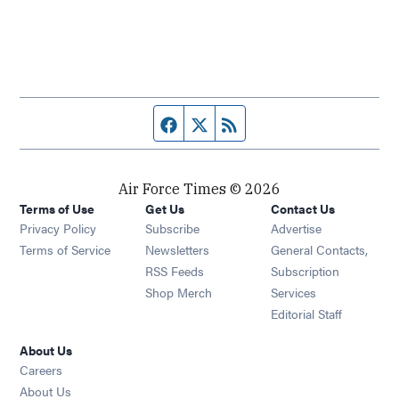
Facebook page
Twitter feed
RSS feed
Air Force Times © 2026
Terms of Use
Get Us
Contact Us
Opens in new window
Privacy Policy
Subscribe
Advertise
Opens in new window
Terms of Service
Newsletters
General Contacts,
Opens in new window
RSS Feeds
Subscription
Opens in new window
Shop Merch
Services
Editorial Staff
About Us
Opens in new window
Careers
About Us