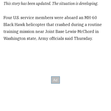
This story has been updated. The situation is developing.
Four U.S. service members were aboard an MH-60
Black Hawk helicopter that crashed during a routine
training mission near Joint Base Lewis-McChord in
Washington state, Army officials said Thursday.