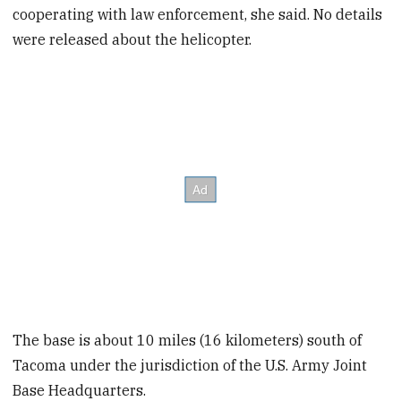
cooperating with law enforcement, she said. No details
were released about the helicopter.
The base is about 10 miles (16 kilometers) south of
Tacoma under the jurisdiction of the U.S. Army Joint
Base Headquarters.