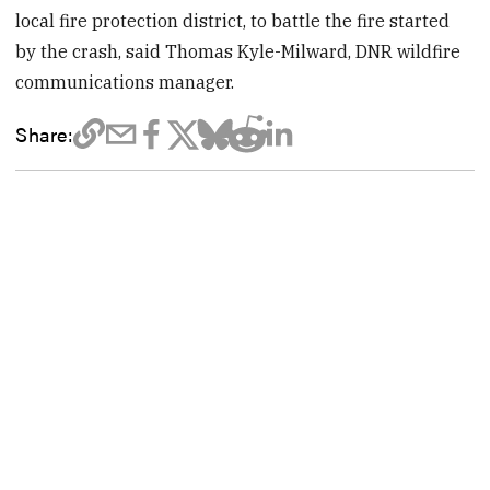
local fire protection district, to battle the fire started
by the crash, said Thomas Kyle-Milward, DNR wildfire
communications manager.
Share: