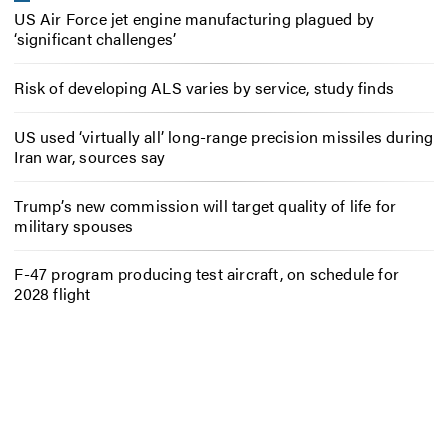
US Air Force jet engine manufacturing plagued by
‘significant challenges’
Risk of developing ALS varies by service, study finds
US used ‘virtually all’ long-range precision missiles during
Iran war, sources say
Trump’s new commission will target quality of life for
military spouses
F-47 program producing test aircraft, on schedule for
2028 flight