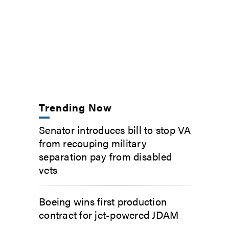
Trending Now
Senator introduces bill to stop VA
from recouping military
separation pay from disabled
vets
Boeing wins first production
contract for jet-powered JDAM