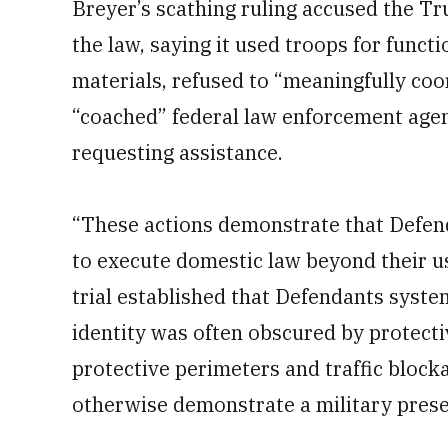
Breyer’s scathing ruling accused the Tr
the law, saying it used troops for funct
materials, refused to “meaningfully coor
“coached” federal law enforcement agen
requesting assistance.
“These actions demonstrate that Defen
to execute domestic law beyond their us
trial established that Defendants syste
identity was often obscured by protecti
protective perimeters and traffic block
otherwise demonstrate a military prese