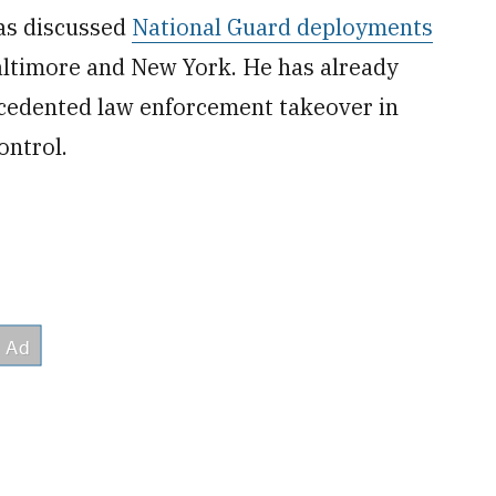
as discussed
National Guard deployments
altimore and New York. He has already
ecedented law enforcement takeover in
ontrol.