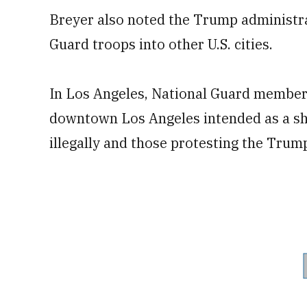
Breyer also noted the Trump administrat
Guard troops into other U.S. cities.
In Los Angeles, National Guard member
downtown Los Angeles intended as a sho
illegally and those protesting the Tru