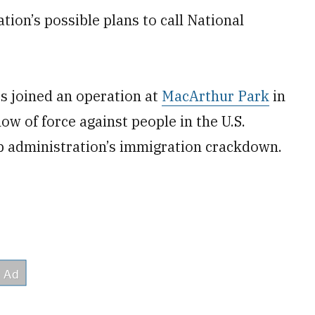
ion’s possible plans to call National
s joined an operation at
MacArthur Park
in
w of force against people in the U.S.
mp administration’s immigration crackdown.