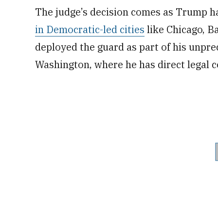
The judge’s decision comes as Trump h
in Democratic-led cities
like Chicago, B
deployed the guard as part of his unpr
Washington, where he has direct legal c