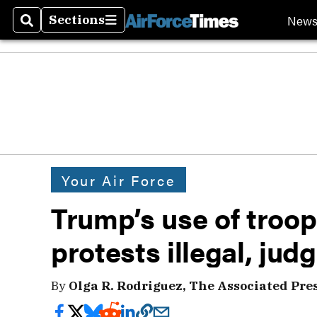
New
Sections
Search
Sections
Your Air Force
Trump’s use of troop
protests illegal, jud
By
Olga R. Rodriguez, The Associated Pre