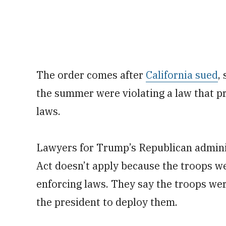
The order comes after
California sued
,
the summer were violating a law that p
laws.
Lawyers for Trump’s Republican admini
Act doesn’t apply because the troops we
enforcing laws. They say the troops wer
the president to deploy them.