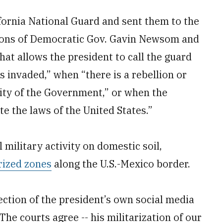
ornia National Guard and sent them to the
ctions of Democratic Gov. Gavin Newsom and
hat allows the president to call the guard
s invaded,” when “there is a rebellion or
rity of the Government,” or when the
e the laws of the United States.”
military activity on domestic soil,
rized zones
along the U.S.-Mexico border.
ection of the president’s own social media
 courts agree -- his militarization of our