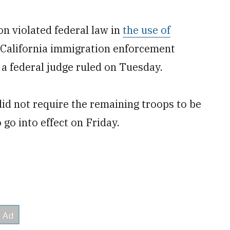
n violated federal law in
the use of
California immigration enforcement
a federal judge ruled on Tuesday.
id not require the remaining troops to be
go into effect on Friday.