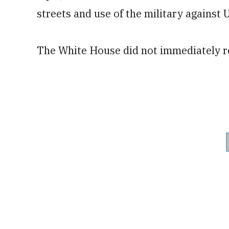
streets and use of the military against 
The White House did not immediately 