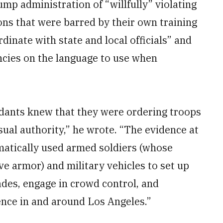
ump administration of “willfully” violating
ions that were barred by their own training
dinate with state and local officials” and
cies on the language to use when
dants knew that they were ordering troops
ual authority,” he wrote. “The evidence at
matically used armed soldiers (whose
ve armor) and military vehicles to set up
ades, engage in crowd control, and
nce in and around Los Angeles.”