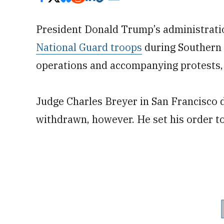
President Donald Trump’s administratio
National Guard troops
during Southern 
operations and accompanying protests, 
Judge Charles Breyer in San Francisco d
withdrawn, however. He set his order to 