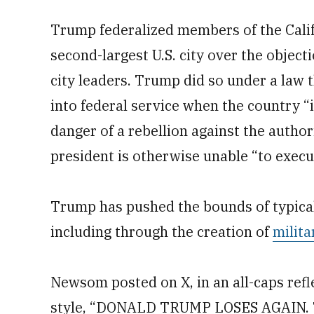
Trump federalized members of the Calif
second-largest U.S. city over the obje
city leaders. Trump did so under a law t
into federal service when the country “i
danger of a rebellion against the autho
president is otherwise unable “to execut
Trump has pushed the bounds of typical 
including through the creation of
milita
Newsom posted on X, in an all-caps refl
style, “DONALD TRUMP LOSES AGAIN. The