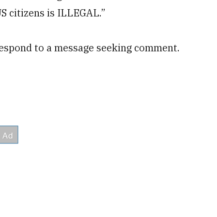
US citizens is ILLEGAL.”
respond to a message seeking comment.