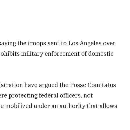
 saying the troops sent to Los Angeles over
rohibits military enforcement of domestic
stration have argued the Posse Comitatus
re protecting federal officers, not
e mobilized under an authority that allows