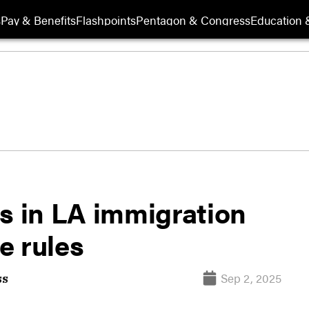
s
Pay & Benefits
Flashpoints
Pentagon & Congress
Education &
s in LA immigration
ge rules
Sep 2, 2025
ss