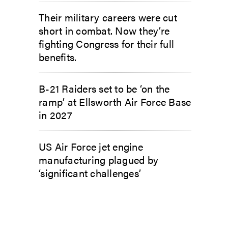
Their military careers were cut
short in combat. Now they’re
fighting Congress for their full
benefits.
B-21 Raiders set to be ‘on the
ramp’ at Ellsworth Air Force Base
in 2027
US Air Force jet engine
manufacturing plagued by
‘significant challenges’