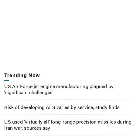
Trending Now
US Air Force jet engine manufacturing plagued by
‘significant challenges’
Risk of developing ALS varies by service, study finds
US used ‘virtually all’ long-range precision missiles during
Iran war, sources say