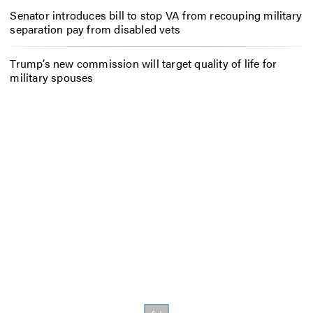
Senator introduces bill to stop VA from recouping military
separation pay from disabled vets
Trump’s new commission will target quality of life for
military spouses