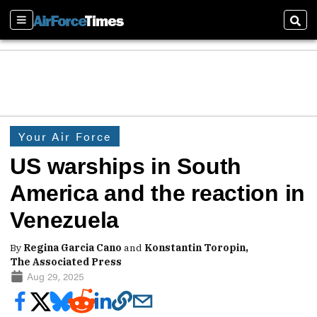
Sections
Sear
Your Air Force
US warships in South
America and the reaction in
Venezuela
By
Regina Garcia Cano
and
Konstantin Toropin,
The Associated Press
Aug 29, 2025