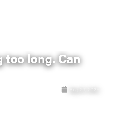
 too long. Can
Aug 29, 2025