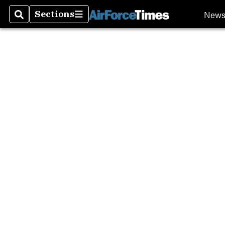
New
Sections
Search
Sections