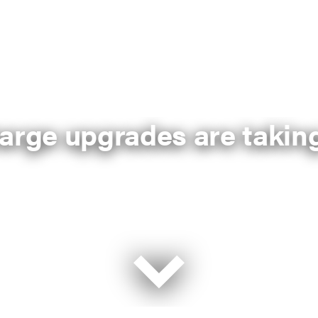
arge upgrades are taking