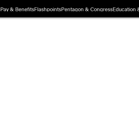
s
Pay & Benefits
Flashpoints
Pentagon & Congress
Education &