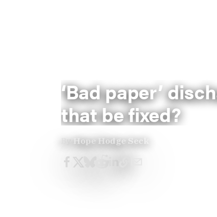
‘Bad paper’ disch
that be fixed?
By
Hope Hodge Seck