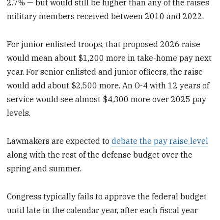
2.7% — but would still be higher than any of the raises
military members received between 2010 and 2022.
For junior enlisted troops, that proposed 2026 raise
would mean about $1,200 more in take-home pay next
year. For senior enlisted and junior officers, the raise
would add about $2,500 more. An O-4 with 12 years of
service would see almost $4,300 more over 2025 pay
levels.
Lawmakers are expected to
debate the pay raise level
along with the rest of the defense budget over the
spring and summer.
Congress typically fails to approve the federal budget
until late in the calendar year, after each fiscal year