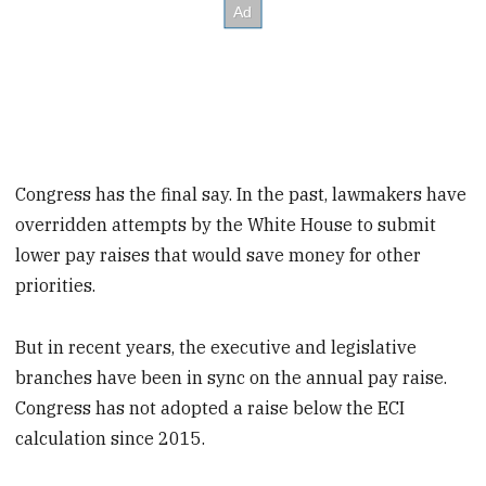
Congress has the final say. In the past, lawmakers have
overridden attempts by the White House to submit
lower pay raises that would save money for other
priorities.
But in recent years, the executive and legislative
branches have been in sync on the annual pay raise.
Congress has not adopted a raise below the ECI
calculation since 2015.