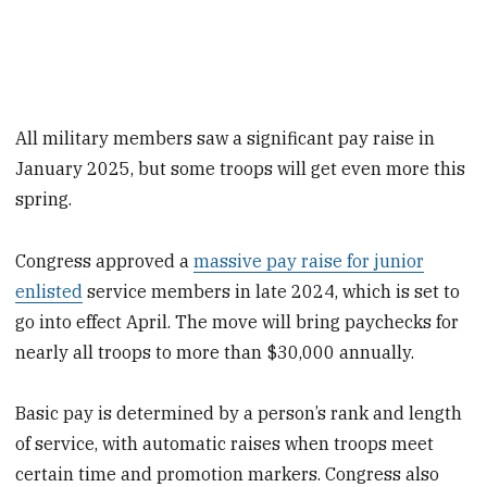
All military members saw a significant pay raise in
January 2025, but some troops will get even more this
spring.
Congress approved a
massive pay raise for junior
enlisted
service members in late 2024, which is set to
go into effect April. The move will bring paychecks for
nearly all troops to more than $30,000 annually.
Basic pay is determined by a person’s rank and length
of service, with automatic raises when troops meet
certain time and promotion markers. Congress also