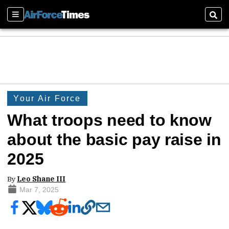
Sections
Sear
Your Air Force
What troops need to know
about the basic pay raise in
2025
By
Leo Shane III
Mar 7, 2025