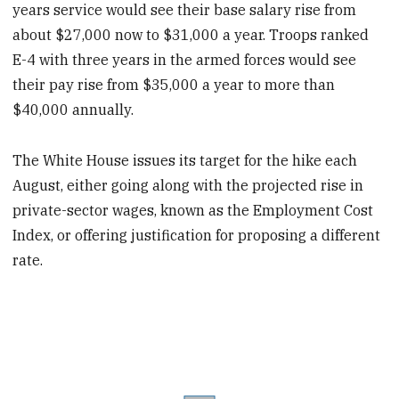
years service would see their base salary rise from
about $27,000 now to $31,000 a year. Troops ranked
E-4 with three years in the armed forces would see
their pay rise from $35,000 a year to more than
$40,000 annually.
The White House issues its target for the hike each
August, either going along with the projected rise in
private-sector wages, known as the Employment Cost
Index, or offering justification for proposing a different
rate.