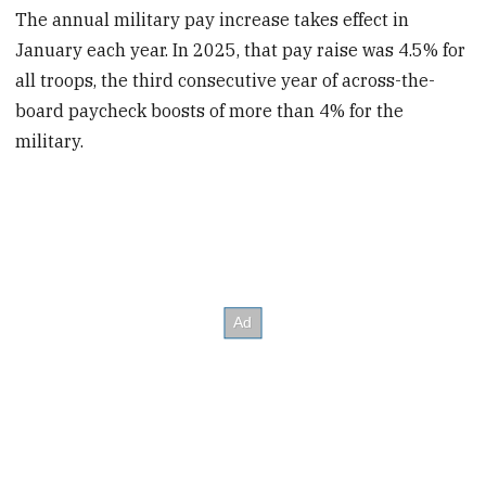
The annual military pay increase takes effect in
January each year. In 2025, that pay raise was 4.5% for
all troops, the third consecutive year of across-the-
board paycheck boosts of more than 4% for the
military.