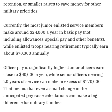
retention, or smaller raises to save money for other
military priorities.
Currently, the most junior enlisted service members
make around $24,000 a year in basic pay (not
including allowances, special pay and other benefits),
while enlisted troops nearing retirement typically earn
about $70,000 annually.
Officer pay is significantly higher. Junior officers earn
close to $40,000 a year, while senior officers nearing
20 years of service can make in excess of $170,000.
That means that even a small change in the
anticipated pay raise calculations can make a big
difference for military families.