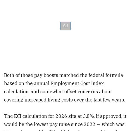
Both of those pay boosts matched the federal formula
based on the annual Employment Cost Index
calculation, and somewhat offset concerns about
covering increased living costs over the last few years.
The ECI calculation for 2026 sits at 3.8%. If approved, it
would be the lowest pay raise since 2022 — which was