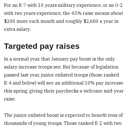
For an E-7 with 10 years military experience, or an O-2
with two years experience, the 4.5% raise means about
$200 more each month and roughly $2,600 a year in
extra salary.
Targeted pay raises
In a normal year, that January pay boost is the only
salary increase troops see. But because of legislation
passed last year, junior enlisted troops (those ranked
E-4 and below) will see an additional 10% pay increase
this spring, giving their paychecks a welcome mid-year
raise.
The junior enlisted boost is expected to benefit tens of
thousands of young troops. Those ranked E-2 with two