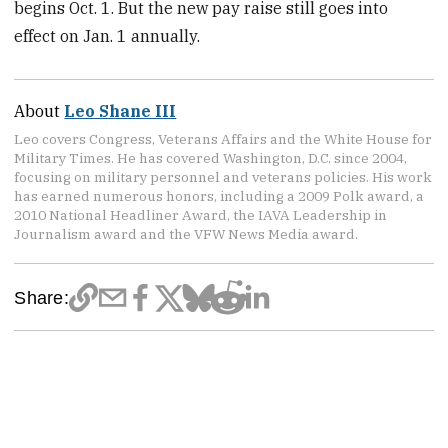
begins Oct. 1. But the new pay raise still goes into
effect on Jan. 1 annually.
About
Leo Shane III
Leo covers Congress, Veterans Affairs and the White House for
Military Times. He has covered Washington, D.C. since 2004,
focusing on military personnel and veterans policies. His work
has earned numerous honors, including a 2009 Polk award, a
2010 National Headliner Award, the IAVA Leadership in
Journalism award and the VFW News Media award.
Share: