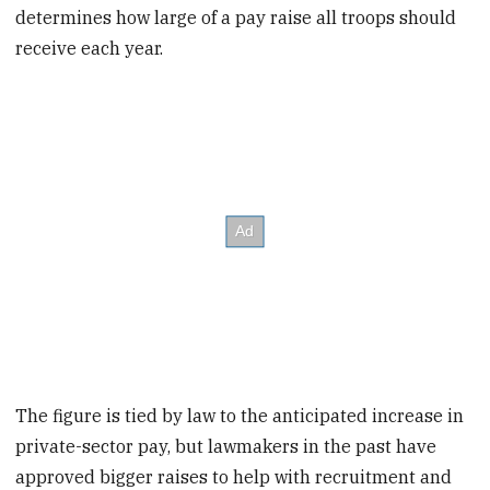
determines how large of a pay raise all troops should
receive each year.
The figure is tied by law to the anticipated increase in
private-sector pay, but lawmakers in the past have
approved bigger raises to help with recruitment and