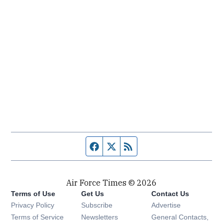
Facebook page
Twitter feed
RSS feed
Air Force Times © 2026
Terms of Use
Get Us
Contact Us
Opens in new window
Privacy Policy
Subscribe
Advertise
Opens in new window
Terms of Service
Newsletters
General Contacts,