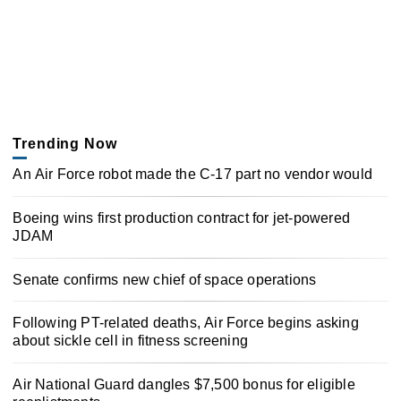
Trending Now
An Air Force robot made the C-17 part no vendor would
Boeing wins first production contract for jet-powered
JDAM
Senate confirms new chief of space operations
Following PT-related deaths, Air Force begins asking
about sickle cell in fitness screening
Air National Guard dangles $7,500 bonus for eligible