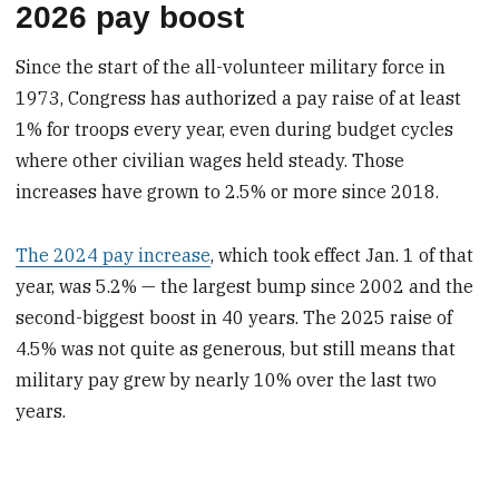
2026 pay boost
Since the start of the all-volunteer military force in
1973, Congress has authorized a pay raise of at least
1% for troops every year, even during budget cycles
where other civilian wages held steady. Those
increases have grown to 2.5% or more since 2018.
The 2024 pay increase
, which took effect Jan. 1 of that
year, was 5.2% — the largest bump since 2002 and the
second-biggest boost in 40 years. The 2025 raise of
4.5% was not quite as generous, but still means that
military pay grew by nearly 10% over the last two
years.