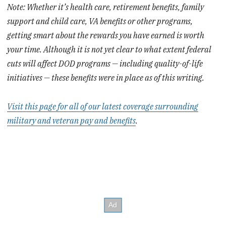
Note: Whether it’s health care, retirement benefits, family
support and child care, VA benefits or other programs,
getting smart about the rewards you have earned is worth
your time. Although it is not yet clear to what extent federal
cuts will affect DOD programs — including quality-of-life
initiatives — these benefits were in place as of this writing.
Visit this page for all of our latest coverage surrounding
military and veteran pay and benefits
.