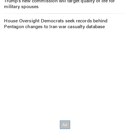
Trump’s new commission will target quality of life for
military spouses
House Oversight Democrats seek records behind
Pentagon changes to Iran war casualty database