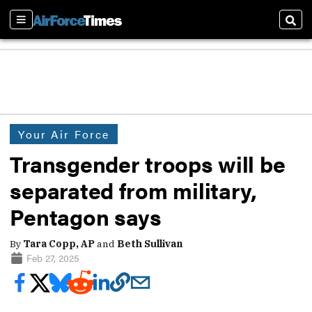
Sections
Sear
Your Air Force
Transgender troops will be
separated from military,
Pentagon says
By
Tara Copp, AP
and
Beth Sullivan
Feb 27, 2025