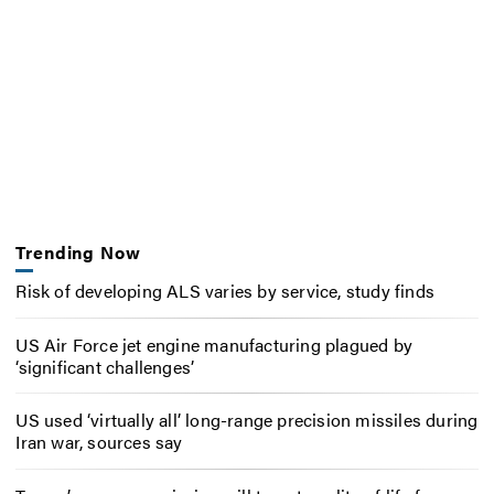
Trending Now
Risk of developing ALS varies by service, study finds
US Air Force jet engine manufacturing plagued by
‘significant challenges’
US used ‘virtually all’ long-range precision missiles during
Iran war, sources say