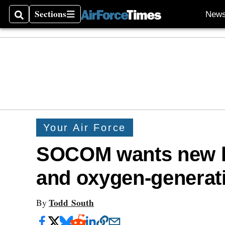
Sections
New
Search
Sections
Your Air Force
SOCOM wants new h
and oxygen-generat
Todd South
By