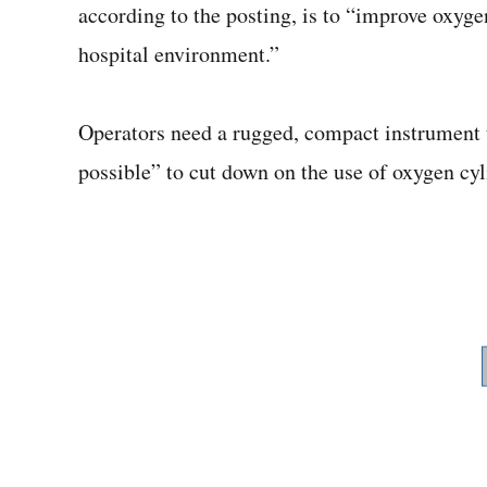
according to the posting, is to “improve oxygen
hospital environment.”
Operators need a rugged, compact instrument t
possible” to cut down on the use of oxygen cyl