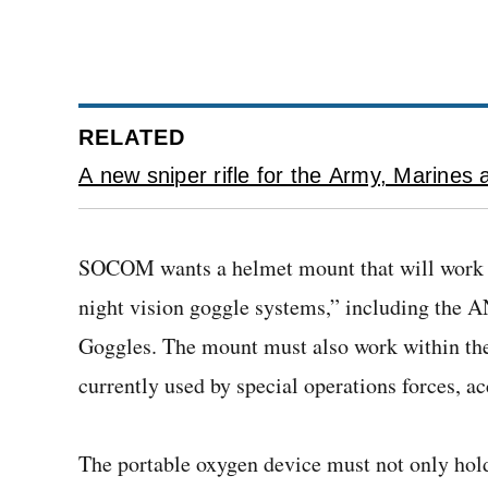
RELATED
A new sniper rifle for the Army, Marin
SOCOM wants a helmet mount that will work a
night vision goggle systems,” including the 
Goggles. The mount must also work within th
currently used by special operations forces, ac
The portable oxygen device must not only hold