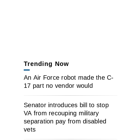
Trending Now
An Air Force robot made the C-
17 part no vendor would
Senator introduces bill to stop
VA from recouping military
separation pay from disabled
vets