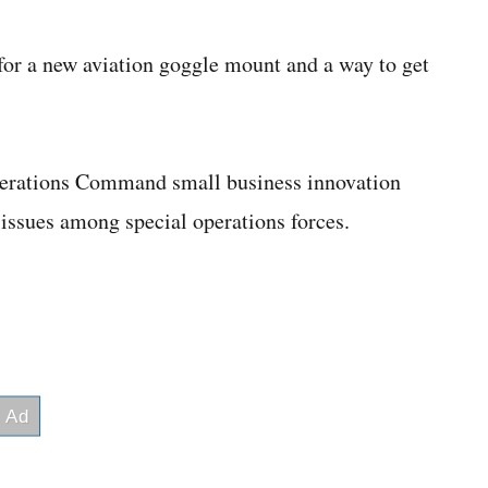
or a new aviation goggle mount and a way to get
perations Command small business innovation
 issues among special operations forces.