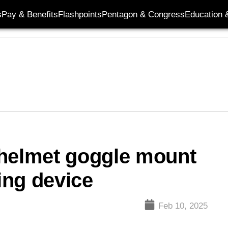
s
Pay & Benefits
Flashpoints
Pentagon & Congress
Education &
elmet goggle mount
ing device
Feb 10, 2025