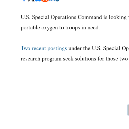
U.S. Special Operations Command is looking f
portable oxygen to troops in need.
Two recent postings
under the U.S. Special O
research program seek solutions for those two