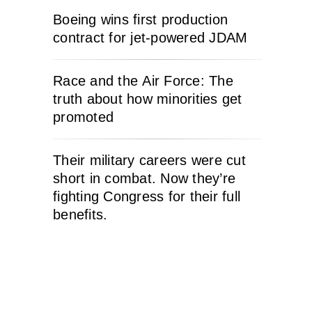
Boeing wins first production
contract for jet-powered JDAM
Race and the Air Force: The
truth about how minorities get
promoted
Their military careers were cut
short in combat. Now they’re
fighting Congress for their full
benefits.