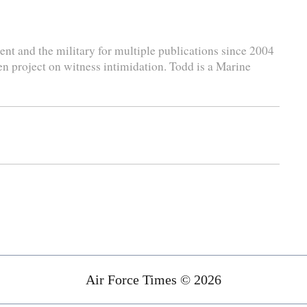
nt and the military for multiple publications since 2004
en project on witness intimidation. Todd is a Marine
Air Force Times © 2026