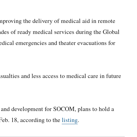
mproving the delivery of medical aid in remote
des of ready medical services during the Global
edical emergencies and theater evacuations for
ualties and less access to medical care in future
h and development for SOCOM,
plans to hold a
Feb. 18, according to the
listing
.