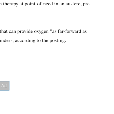
 therapy at point-of-need in an austere, pre-
hat can provide oxygen “as far-forward as
inders, according to the posting.