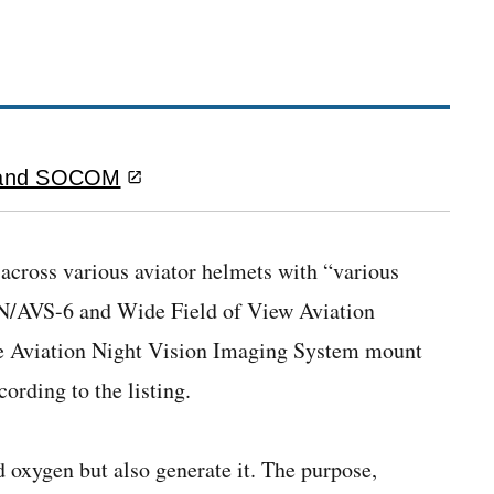
es and SOCOM
cross various aviator helmets with “various
AN/AVS-6 and Wide Field of View Aviation
e Aviation Night Vision Imaging System mount
cording to the listing.
 oxygen but also generate it.
The purpose,