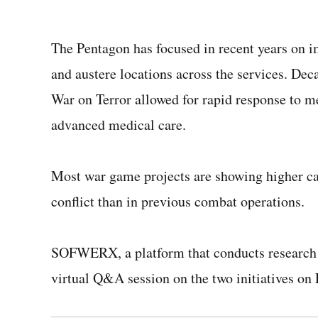
The Pentagon has focused in recent years on i
and austere locations across the services.
Deca
War on Terror allowed for rapid response to m
advanced medical care.
Most war game projects are showing higher cas
conflict than in previous combat operations.
SOFWERX, a platform that conducts researc
virtual Q&A session on the two initiatives on 