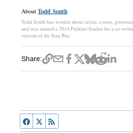
Todd South
About
Todd South has written about crime, courts, governme
and was named a 2014 Pulitzer finalist for a co-writt
veteran of the Iraq War.
Share:
Facebook page
Twitter feed
RSS feed