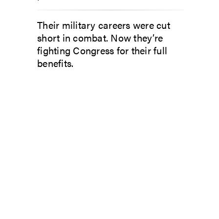
Their military careers were cut
short in combat. Now they’re
fighting Congress for their full
benefits.