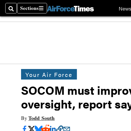
Sections
New
Search
Sections
Your Air Force
SOCOM must improve
oversight, report sa
Todd South
By