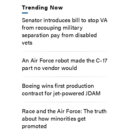
Trending Now
Senator introduces bill to stop VA
from recouping military
separation pay from disabled
vets
An Air Force robot made the C-17
part no vendor would
Boeing wins first production
contract for jet-powered JDAM
Race and the Air Force: The truth
about how minorities get
promoted