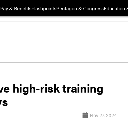
s
Pay & Benefits
Flashpoints
Pentagon & Congress
Education &
 high-risk training
ys
Nov 27, 2024