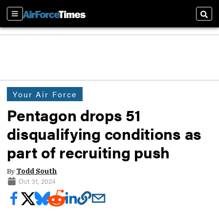
Sections
Sear
Your Air Force
Pentagon drops 51
disqualifying conditions as
part of recruiting push
By
Todd South
Oct 31, 2024