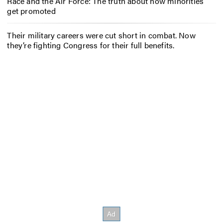
Race and the Air Force: The truth about how minorities
get promoted
Their military careers were cut short in combat. Now
they’re fighting Congress for their full benefits.