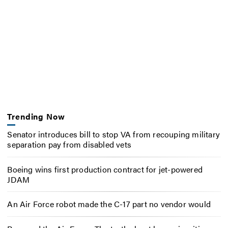
Trending Now
Senator introduces bill to stop VA from recouping military
separation pay from disabled vets
Boeing wins first production contract for jet-powered
JDAM
An Air Force robot made the C-17 part no vendor would