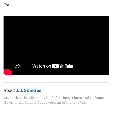
‘Rah.
About
J.D. Simkins
J.D. Simkins is Editor-in-Chief of Military Times and Defense
News, and a Marine Corps veteran of the Iraq War.