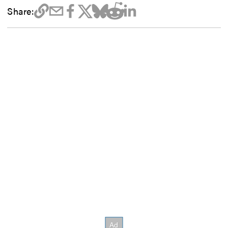
Share: