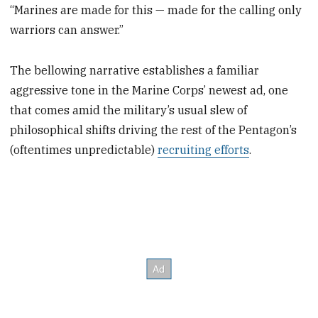
“Marines are made for this — made for the calling only
warriors can answer.”
The bellowing narrative establishes a familiar
aggressive tone in the Marine Corps’ newest ad, one
that comes amid the military’s usual slew of
philosophical shifts driving the rest of the Pentagon’s
(oftentimes unpredictable)
recruiting efforts
.