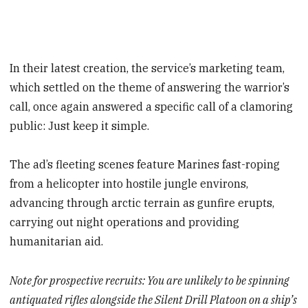
In their latest creation, the service’s marketing team,
which settled on the theme of answering the warrior’s
call, once again answered a specific call of a clamoring
public: Just keep it simple.
The ad’s fleeting scenes feature Marines fast-roping
from a helicopter into hostile jungle environs,
advancing through arctic terrain as gunfire erupts,
carrying out night operations and providing
humanitarian aid.
Note for prospective recruits: You are unlikely to be spinning
antiquated rifles alongside the Silent Drill Platoon on a ship’s