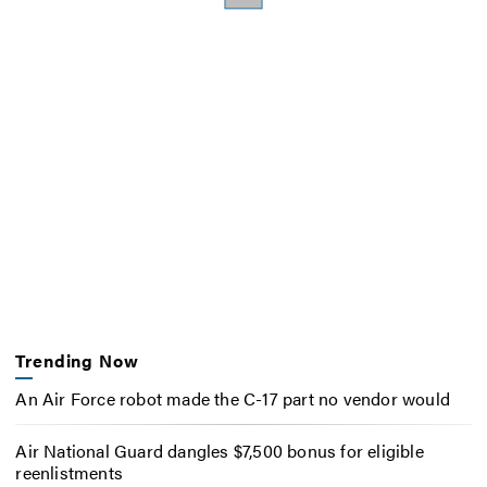
Trending Now
An Air Force robot made the C-17 part no vendor would
Air National Guard dangles $7,500 bonus for eligible
reenlistments