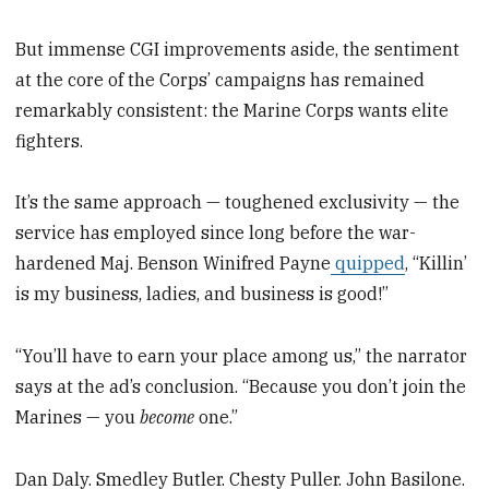
But immense CGI improvements aside, the sentiment
at the core of the Corps’ campaigns has remained
remarkably consistent: the Marine Corps wants elite
fighters.
It’s the same approach — toughened exclusivity — the
service has employed since long before the war-
hardened Maj. Benson Winifred Payne
quipped
, “Killin’
is my business, ladies, and business is good!”
“You’ll have to earn your place among us,” the narrator
says at the ad’s conclusion. “Because you don’t join the
Marines — you
become
one.”
Dan Daly. Smedley Butler. Chesty Puller. John Basilone.