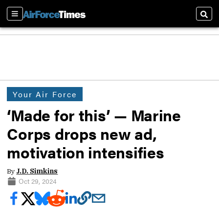
Sections
Sear
Your Air Force
‘Made for this’ — Marine
Corps drops new ad,
motivation intensifies
By
J.D. Simkins
Oct 29, 2024