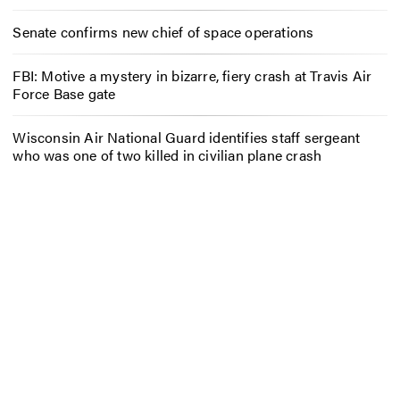
Senate confirms new chief of space operations
FBI: Motive a mystery in bizarre, fiery crash at Travis Air
Force Base gate
Wisconsin Air National Guard identifies staff sergeant
who was one of two killed in civilian plane crash