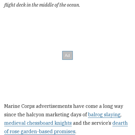
flight deck in the middle of the ocean.
Marine Corps advertisements have come a long way
since the halcyon marketing days of
balrog slaying
,
medieval chessboard knights
and the service’s
dearth
of rose garden-based promises
.