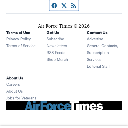
Facebook page
Twitter feed
RSS feed
Air Force Times © 2026
Terms of Use
Get Us
Contact Us
Opens in new window
Privacy Policy
Subscribe
Advertise
Opens in new window
Terms of Service
Newsletters
General Contacts,
Opens in new window
RSS Feeds
Subscription
Opens in new window
Shop Merch
Services
Editorial Staff
About Us
Opens in new window
Careers
About Us
Opens in new window
Jobs for Veterans