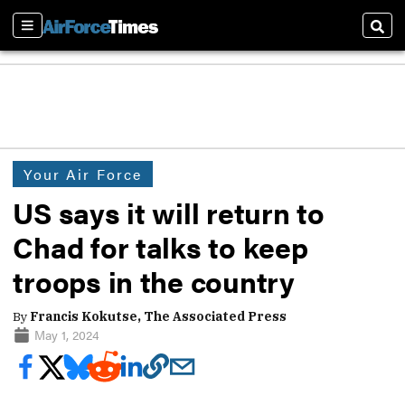
Sections
Sear
Your Air Force
US says it will return to
Chad for talks to keep
troops in the country
By
Francis Kokutse, The Associated Press
May 1, 2024