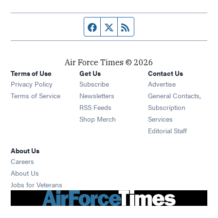
Facebook page
Twitter feed
RSS feed
Air Force Times © 2026
Terms of Use
Get Us
Contact Us
Opens in new window
Privacy Policy
Subscribe
Advertise
Opens in new window
Terms of Service
Newsletters
General Contacts,
Opens in new window
RSS Feeds
Subscription
Opens in new window
Shop Merch
Services
Editorial Staff
About Us
Opens in new window
Careers
About Us
Opens in new window
Jobs for Veterans