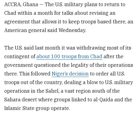
ACCRA, Ghana — The U.S. military plans to return to
Chad within a month for talks about revising an
agreement that allows it to keep troops based there, an
American general said Wednesday.
The U.S. said last month it was withdrawing most of its
contingent of
about 100 troops from Chad
after the
government questioned the legality of their operations
there. This followed
Niger’s decision
to order all U.S.
troops out of the country, dealing a blow to U.S. military
operations in the Sahel, a vast region south of the
Sahara desert where groups linked to al-Qaida and the
Islamic State group operate.