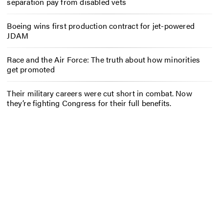
separation pay from disabled vets
Boeing wins first production contract for jet-powered
JDAM
Race and the Air Force: The truth about how minorities
get promoted
Their military careers were cut short in combat. Now
they’re fighting Congress for their full benefits.