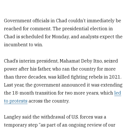
Government officials in Chad couldn’t immediately be
reached for comment. The presidential election in
Chad is scheduled for Monday, and analysts expect the
incumbent to win.
Chad’s interim president, Mahamat Deby Itno, seized
power after his father, who ran the country for more
than three decades, was killed fighting rebels in 2021.
Last year, the government announced it was extending
the 18-month transition for two more years, which
led
to protests
across the country.
Langley said the withdrawal of U.S. forces was a
temporary step “as part of an ongoing review of our