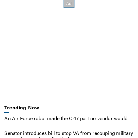
Trending Now
An Air Force robot made the C-17 part no vendor would
Senator introduces bill to stop VA from recouping military