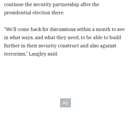
continue the security partnership after the
presidential election there.
“We’ll come back for discussions within a month to see
in what ways, and what they need, to be able to build
further in their security construct and also against
terrorism,” Langley said.