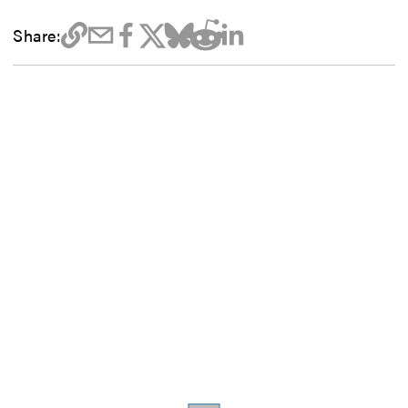
Share: