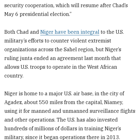
security cooperation, which will resume after Chad’s
May 6 presidential election.”
Both Chad and
Niger have been integral
to the U.S.
military’s efforts to counter violent extremist
organizations across the Sahel region, but Niger’s
ruling junta ended an agreement last month that
allows U.S. troops to operate in the West African
country.
Niger is home to a major U.S. air base, in the city of
Agadez, about 550 miles from the capital, Niamey,
using it for manned and unmanned surveillance flights
and other operations. The U.S. has also invested
hundreds of millions of dollars in training Niger’s
military, since it began operations there in 2013.