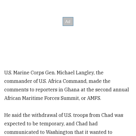
U.S. Marine Corps Gen. Michael Langley, the
commander of U.S. Africa Command, made the
comments to reporters in Ghana at the second annual
African Maritime Forces Summit, or AMFS.
He said the withdrawal of U.S. troops from Chad was
expected to be temporary, and Chad had
communicated to Washington that it wanted to