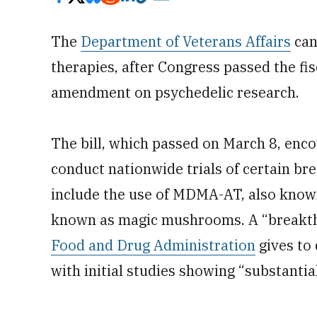
The
Department of Veterans Affairs
can
therapies, after Congress passed the fi
amendment on psychedelic research.
The bill, which passed on March 8, enco
conduct nationwide trials of certain br
include the use of MDMA-AT, also known 
known as magic mushrooms. A “breakthr
Food and Drug Administration
gives to 
with initial studies showing “substanti