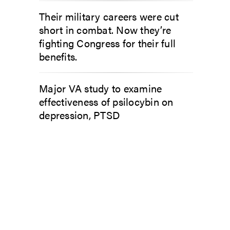
Their military careers were cut
short in combat. Now they’re
fighting Congress for their full
benefits.
Major VA study to examine
effectiveness of psilocybin on
depression, PTSD