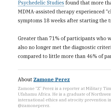
Psychedelic Studies
found that more tha
MDMA-assisted therapy experienced “cl
symptoms 18 weeks after starting the tr
Greater than 71% of participants who
also no longer met the diagnostic criter
compared to little more than 46% of par
About
Zamone Perez
Zamone “Z” Perez is a reporter at Military Ti
Ufahamu Africa. He is a graduate of Northwes
international ethics and atrocity prevention i
@zamoneperez.