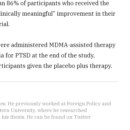
n 86% of participants who received the
inically meaningful” improvement in their
ial.
 were administered MDMA-assisted therapy
ia for PTSD at the end of the study,
ticipants given the placebo plus therapy.
mes. He previously worked at Foreign Policy and
tern University, where he researched
n his thesis. He can be found on Twitter