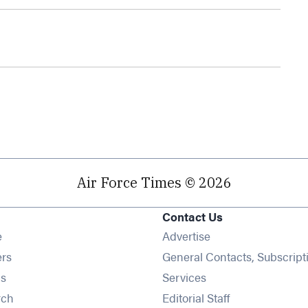
Air Force Times © 2026
Contact Us
Opens in new window
e
Advertise
Opens in new window
ers
General Contacts, Subscript
Opens in new window
s
Services
Opens in new window
rch
Editorial Staff