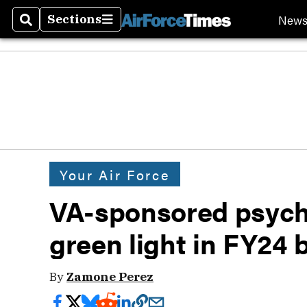
New
Sections
Search
Sections
Your Air Force
VA-sponsored psyche
green light in FY24 
By
Zamone Perez