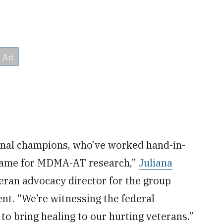
ional champions, who’ve worked hand-in-
e game for MDMA-AT research,”
Juliana
eran advocacy director for the group
nt. “We’re witnessing the federal
o bring healing to our hurting veterans.”