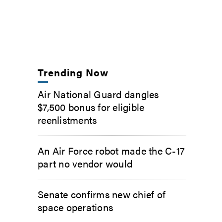
Trending Now
Air National Guard dangles
$7,500 bonus for eligible
reenlistments
An Air Force robot made the C-17
part no vendor would
Senate confirms new chief of
space operations