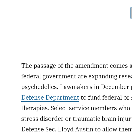
The passage of the amendment comes at
federal government are expanding resea
psychedelics. Lawmakers in December
Defense Department
to fund federal or 
therapies. Select service members who
stress disorder or traumatic brain injur
Defense Sec. Lloyd Austin to allow them 