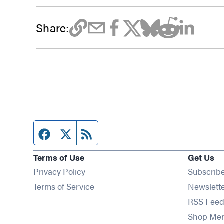
Share:
Facebook page
Twitter feed
RSS feed
Terms of Use
Get Us
Privacy Policy
Subscrib
Terms of Service
Newslett
RSS Feed
Shop Me