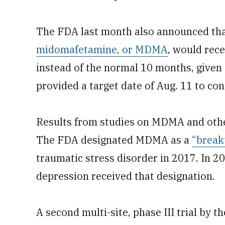
The FDA last month also announced that
midomafetamine, or MDMA
, would rece
instead of the normal 10 months, given 
provided a target date of Aug. 11 to con
Results from studies on MDMA and othe
The FDA designated MDMA as a
“break
traumatic stress disorder in 2017. In 20
depression received that designation.
A second multi-site, phase III trial by t