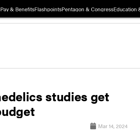
s
Pay & Benefits
Flashpoints
Pentagon & Congress
Education &
delics studies get
budget
Mar 14, 2024