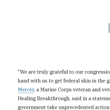
“We are truly grateful to our congress
hand with us to get federal skin in th
Mercer
, a Marine Corps veteran and vet
Healing Breakthrough, said in a stateme
government take unprecedented action t