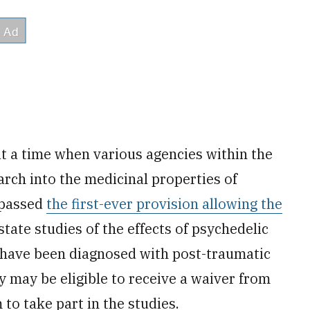
 a time when various agencies within the
rch into the medicinal properties of
 passed
the first-ever provision allowing the
state studies of the effects of psychedelic
 have been diagnosed with post-traumatic
y may be eligible to receive a waiver from
to take part in the studies.