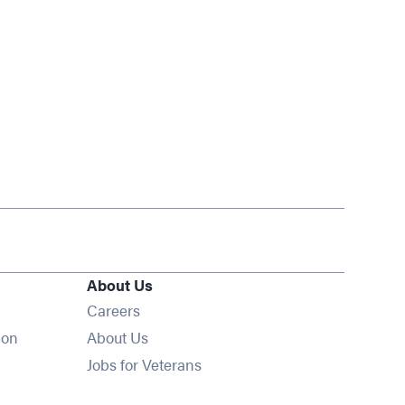
About Us
Opens in new window
Careers
ion
About Us
Opens in new window
Jobs for Veterans