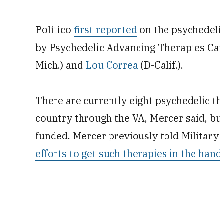
Politico
first reported
on the psychedeli
by Psychedelic Advancing Therapies Ca
Mich.) and
Lou Correa
(D-Calif.).
There are currently eight psychedelic th
country through the VA, Mercer said, but
funded. Mercer previously told Military
efforts to get such therapies in the han