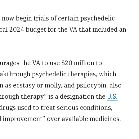
 now begin trials of certain psychedelic
scal 2024 budget for the VA that included an
urages the VA to use $20 million to
eakthrough psychedelic therapies, which
as ecstasy or molly, and psilocybin, also
ough therapy” is a designation the
U.S.
drugs used to treat serious conditions,
al improvement” over available medicines.