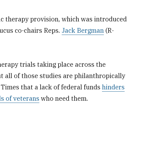
c therapy provision, which was introduced
ucus co-chairs Reps.
Jack Bergman
(R-
erapy trials taking place across the
 all of those studies are philanthropically
 Times that a lack of federal funds
hinders
ds of veterans
who need them.