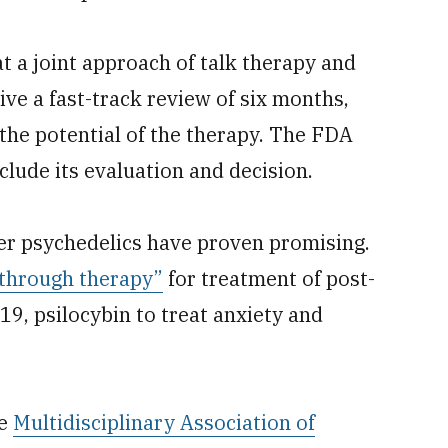
 a joint approach of talk therapy and
ive a fast-track review of six months,
the potential of the therapy. The FDA
clude its evaluation and decision.
r psychedelics have proven promising.
through therapy”
for treatment of post-
19, psilocybin to treat anxiety and
he
Multidisciplinary Association of