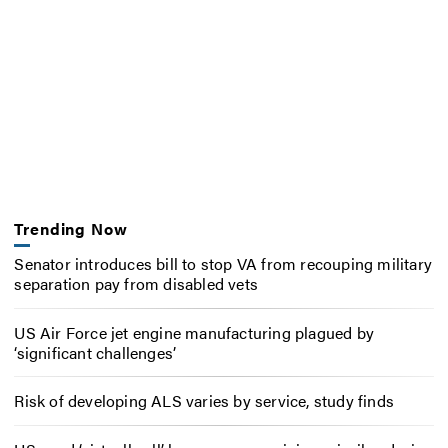
Trending Now
Senator introduces bill to stop VA from recouping military
separation pay from disabled vets
US Air Force jet engine manufacturing plagued by
‘significant challenges’
Risk of developing ALS varies by service, study finds