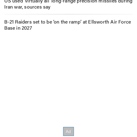
US used ‘virtually all’ long-range precision missiles during
Iran war, sources say
B-21 Raiders set to be ‘on the ramp’ at Ellsworth Air Force
Base in 2027