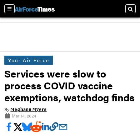
Sections
Sear
Your Air Force
Services were slow to
process COVID vaccine
exemptions, watchdog finds
By
Meghann Myers
Mar 14, 2024