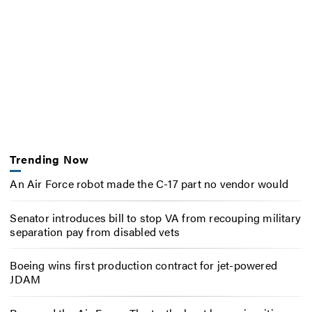
Trending Now
An Air Force robot made the C-17 part no vendor would
Senator introduces bill to stop VA from recouping military
separation pay from disabled vets
Boeing wins first production contract for jet-powered
JDAM