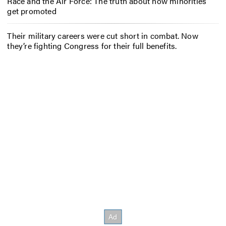
Race and the Air Force: The truth about how minorities
get promoted
Their military careers were cut short in combat. Now
they’re fighting Congress for their full benefits.