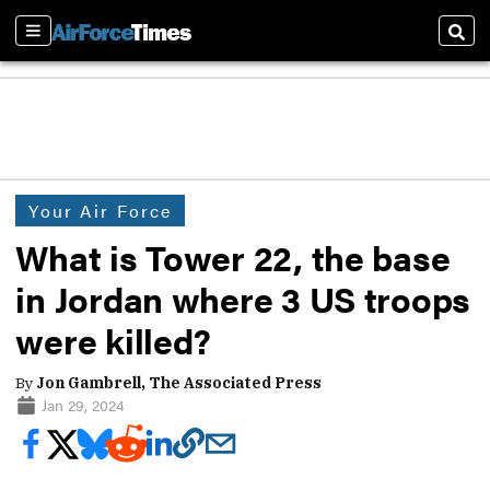
Sections
Sear
Your Air Force
What is Tower 22, the base
in Jordan where 3 US troops
were killed?
By
Jon Gambrell, The Associated Press
Jan 29, 2024