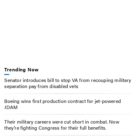
Trending Now
Senator introduces bill to stop VA from recouping military
separation pay from disabled vets
Boeing wins first production contract for jet-powered
JDAM
Their military careers were cut short in combat. Now
they’re fighting Congress for their full benefits.