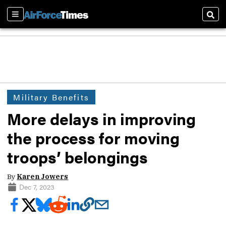
Sections
Sear
Military Benefits
More delays in improving
the process for moving
troops’ belongings
By
Karen Jowers
Dec 7, 2023