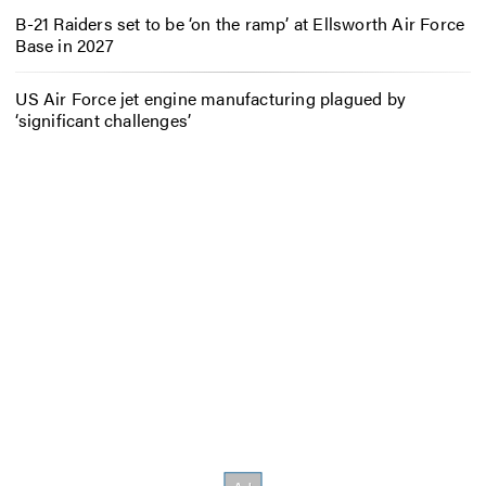
B-21 Raiders set to be ‘on the ramp’ at Ellsworth Air Force
Base in 2027
US Air Force jet engine manufacturing plagued by
‘significant challenges’