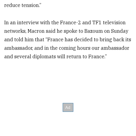
reduce tension.”
In an interview with the France-2 and TF1 television
networks, Macron said he spoke to Bazoum on Sunday
and told him that “France has decided to bring back its
ambassador, and in the coming hours our ambassador
and several diplomats will return to France.”