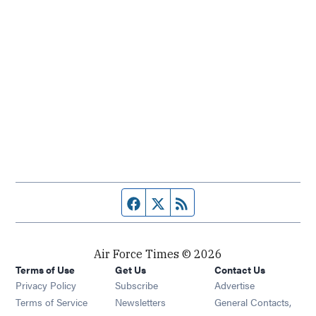
Facebook page
Twitter feed
RSS feed
Air Force Times © 2026
Terms of Use
Get Us
Contact Us
Opens in new window
Privacy Policy
Subscribe
Advertise
Opens in new window
Terms of Service
Newsletters
General Contacts,