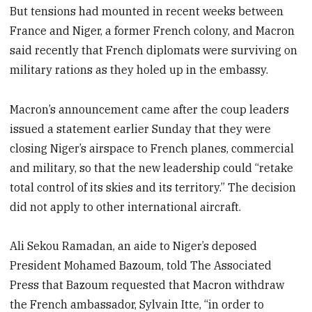
But tensions had mounted in recent weeks between
France and Niger, a former French colony, and Macron
said recently that French diplomats were surviving on
military rations as they holed up in the embassy.
Macron’s announcement came after the coup leaders
issued a statement earlier Sunday that they were
closing Niger’s airspace to French planes, commercial
and military, so that the new leadership could “retake
total control of its skies and its territory.” The decision
did not apply to other international aircraft.
Ali Sekou Ramadan, an aide to Niger’s deposed
President Mohamed Bazoum, told The Associated
Press that Bazoum requested that Macron withdraw
the French ambassador, Sylvain Itte, “in order to