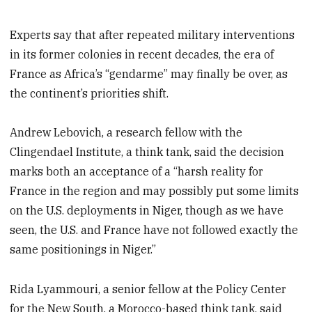
Experts say that after repeated military interventions
in its former colonies in recent decades, the era of
France as Africa’s “gendarme” may finally be over, as
the continent’s priorities shift.
Andrew Lebovich, a research fellow with the
Clingendael Institute, a think tank, said the decision
marks both an acceptance of a “harsh reality for
France in the region and may possibly put some limits
on the U.S. deployments in Niger, though as we have
seen, the U.S. and France have not followed exactly the
same positionings in Niger.”
Rida Lyammouri, a senior fellow at the Policy Center
for the New South, a Morocco-based think tank, said