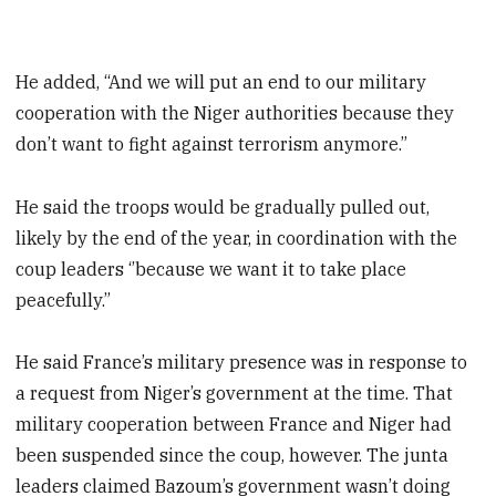
He added, “And we will put an end to our military
cooperation with the Niger authorities because they
don’t want to fight against terrorism anymore.”
He said the troops would be gradually pulled out,
likely by the end of the year, in coordination with the
coup leaders ‘’because we want it to take place
peacefully.”
He said France’s military presence was in response to
a request from Niger’s government at the time. That
military cooperation between France and Niger had
been suspended since the coup, however. The junta
leaders claimed Bazoum’s government wasn’t doing