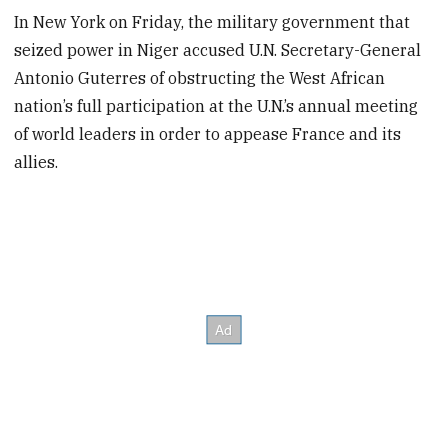
In New York on Friday, the military government that
seized power in Niger accused U.N. Secretary-General
Antonio Guterres of obstructing the West African
nation’s full participation at the U.N.’s annual meeting
of world leaders in order to appease France and its
allies.