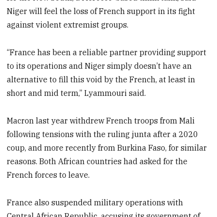
Niger will feel the loss of French support in its fight
against violent extremist groups.
“France has been a reliable partner providing support
to its operations and Niger simply doesn’t have an
alternative to fill this void by the French, at least in
short and mid term,” Lyammouri said.
Macron last year withdrew French troops from Mali
following tensions with the ruling junta after a 2020
coup, and more recently from Burkina Faso, for similar
reasons. Both African countries had asked for the
French forces to leave.
France also suspended military operations with
Central African Republic, accusing its government of