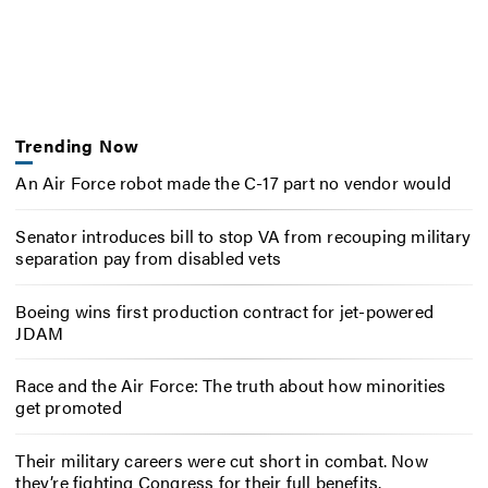
Trending Now
An Air Force robot made the C-17 part no vendor would
Senator introduces bill to stop VA from recouping military
separation pay from disabled vets
Boeing wins first production contract for jet-powered
JDAM
Race and the Air Force: The truth about how minorities
get promoted
Their military careers were cut short in combat. Now
they’re fighting Congress for their full benefits.