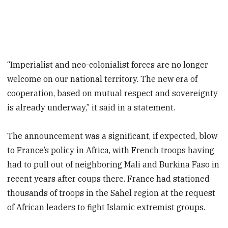
“Imperialist and neo-colonialist forces are no longer
welcome on our national territory. The new era of
cooperation, based on mutual respect and sovereignty
is already underway,” it said in a statement.
The announcement was a significant, if expected, blow
to France’s policy in Africa, with French troops having
had to pull out of neighboring Mali and Burkina Faso in
recent years after coups there. France had stationed
thousands of troops in the Sahel region at the request
of African leaders to fight Islamic extremist groups.