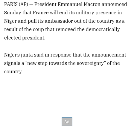
PARIS (AP) — President Emmanuel Macron announced
Sunday that France will end its military presence in
Niger and pull its ambassador out of the country as a
result of the coup that removed the democratically
elected president.
Niger’s junta said in response that the announcement
signals a “new step towards the sovereignty” of the
country.