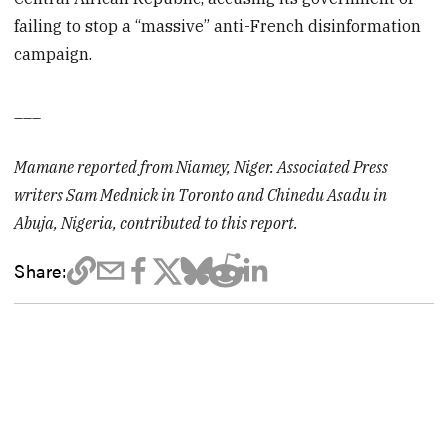
failing to stop a “massive” anti-French disinformation
campaign.
___
Mamane reported from Niamey, Niger. Associated Press
writers Sam Mednick in Toronto and Chinedu Asadu in
Abuja, Nigeria, contributed to this report.
Share: