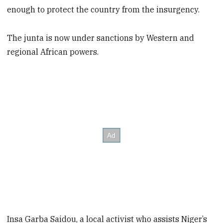
enough to protect the country from the insurgency.
The junta is now under sanctions by Western and
regional African powers.
Insa Garba Saidou, a local activist who assists Niger’s