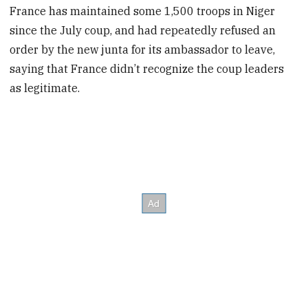
France has maintained some 1,500 troops in Niger
since the July coup, and had repeatedly refused an
order by the new junta for its ambassador to leave,
saying that France didn’t recognize the coup leaders
as legitimate.