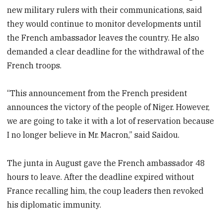
new military rulers with their communications, said
they would continue to monitor developments until
the French ambassador leaves the country. He also
demanded a clear deadline for the withdrawal of the
French troops.
“This announcement from the French president
announces the victory of the people of Niger. However,
we are going to take it with a lot of reservation because
I no longer believe in Mr. Macron,” said Saidou.
The junta in August gave the French ambassador 48
hours to leave. After the deadline expired without
France recalling him, the coup leaders then revoked
his diplomatic immunity.