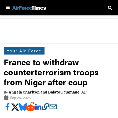
Sections
Sear
Your Air Force
France to withdraw
counterterrorism troops
from Niger after coup
By
Angela Charlton and Dalatou Mamane, AP
Sep 25, 2023