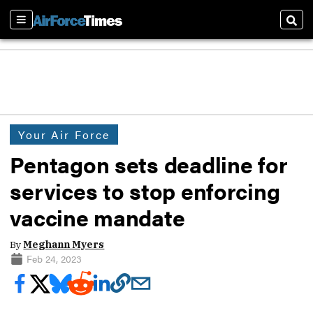
Sections
Sear
Your Air Force
Pentagon sets deadline for
services to stop enforcing
vaccine mandate
By
Meghann Myers
Feb 24, 2023