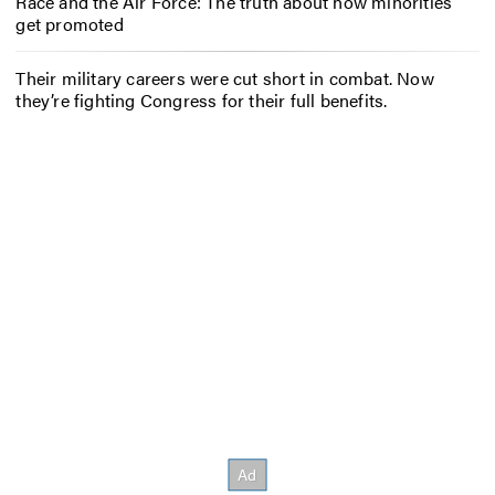
Race and the Air Force: The truth about how minorities
get promoted
Their military careers were cut short in combat. Now
they’re fighting Congress for their full benefits.