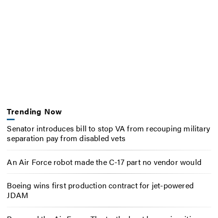
Trending Now
Senator introduces bill to stop VA from recouping military
separation pay from disabled vets
An Air Force robot made the C-17 part no vendor would
Boeing wins first production contract for jet-powered
JDAM