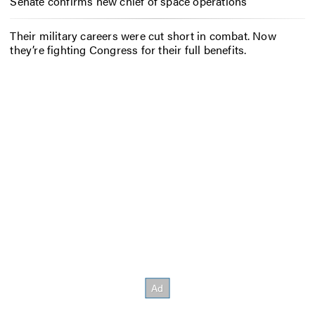
Senate confirms new chief of space operations
Their military careers were cut short in combat. Now
they’re fighting Congress for their full benefits.