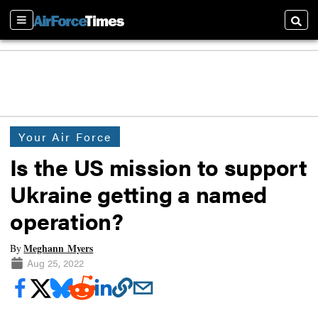
Sections
Searc
Your Air Force
Is the US mission to support
Ukraine getting a named
operation?
Meghann Myers
By
Aug 25, 2022