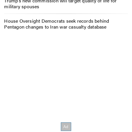
Trump’s new commission will target quality of life for
military spouses
House Oversight Democrats seek records behind
Pentagon changes to Iran war casualty database