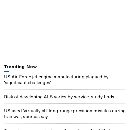
Trending Now
US Air Force jet engine manufacturing plagued by
‘significant challenges’
Risk of developing ALS varies by service, study finds
US used ‘virtually all’ long-range precision missiles during
Iran war, sources say