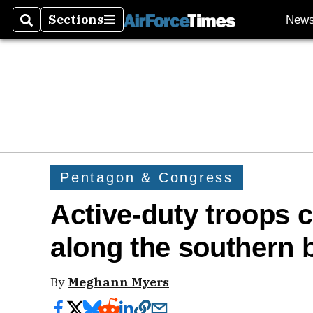
Sections
New
Search
Sections
Pentagon & Congress
Active-duty troops 
along the southern 
By
Meghann Myers