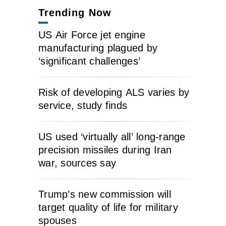
Trending Now
US Air Force jet engine
manufacturing plagued by
‘significant challenges’
Risk of developing ALS varies by
service, study finds
US used ‘virtually all’ long-range
precision missiles during Iran
war, sources say
Trump’s new commission will
target quality of life for military
spouses