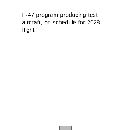
F-47 program producing test
aircraft, on schedule for 2028
flight