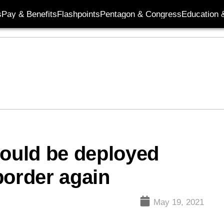
s
Pay & Benefits
Flashpoints
Pentagon & Congress
Education &
could be deployed
border again
May 19, 2021