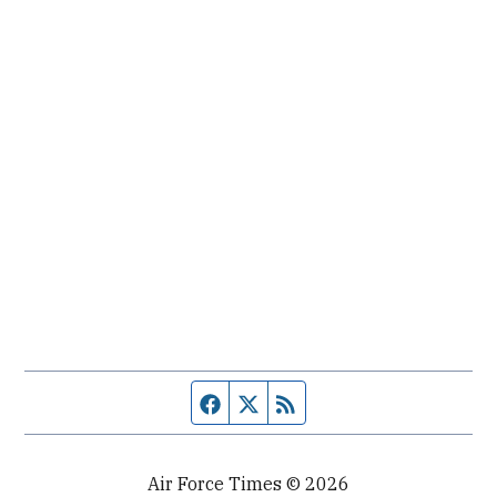
Facebook page
Twitter feed
RSS feed
Air Force Times © 2026