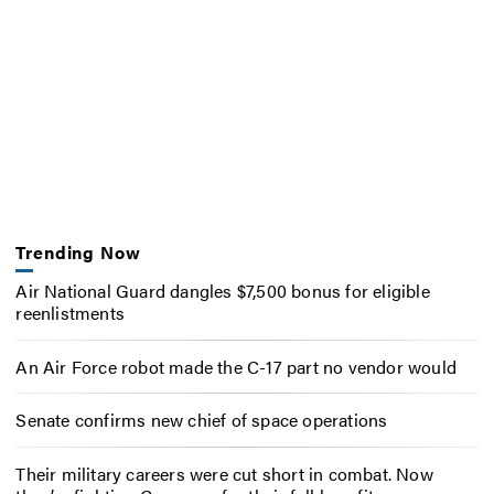
Trending Now
Air National Guard dangles $7,500 bonus for eligible
reenlistments
An Air Force robot made the C-17 part no vendor would
Senate confirms new chief of space operations
Their military careers were cut short in combat. Now