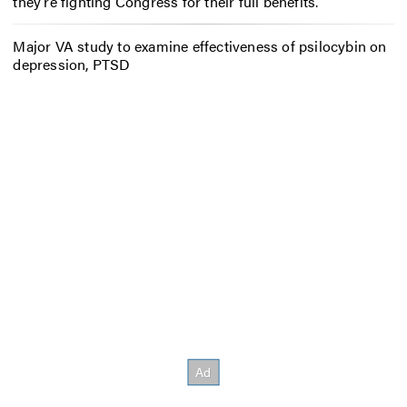
they’re fighting Congress for their full benefits.
Major VA study to examine effectiveness of psilocybin on
depression, PTSD