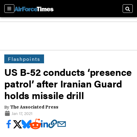
Sections
Sear
Flashpoints
US B-52 conducts ‘presence
patrol’ after Iranian Guard
holds missile drill
By
The Associated Press
Jan 17, 2021