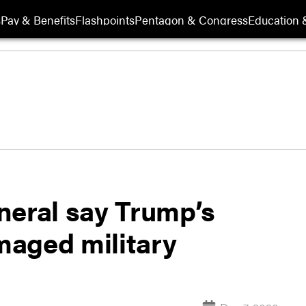
s
Pay & Benefits
Flashpoints
Pentagon & Congress
Education &
neral say Trump’s
maged military