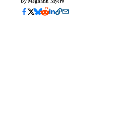
Meghann Myers
By