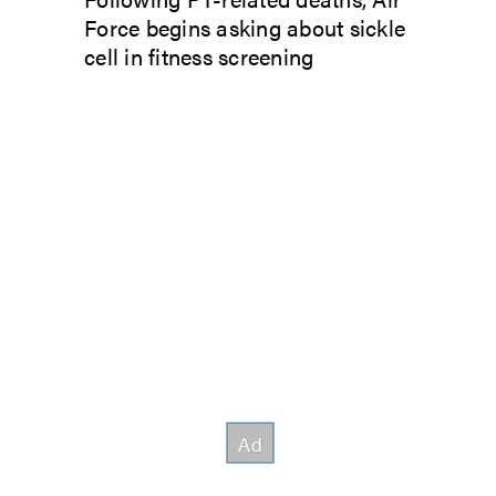
Force begins asking about sickle
cell in fitness screening