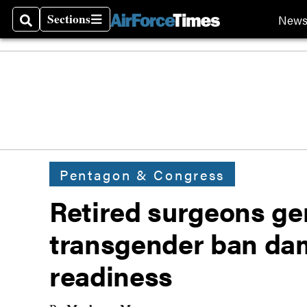
Sections
New
Search
Sections
Pentagon & Congress
Retired surgeons ge
transgender ban da
readiness