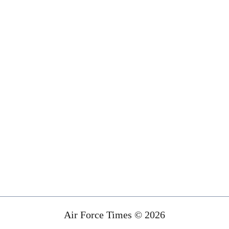
Air Force Times © 2026