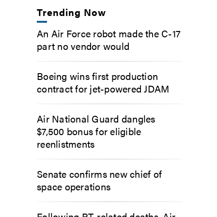
Trending Now
An Air Force robot made the C-17
part no vendor would
Boeing wins first production
contract for jet-powered JDAM
Air National Guard dangles
$7,500 bonus for eligible
reenlistments
Senate confirms new chief of
space operations
Following PT-related deaths, Air