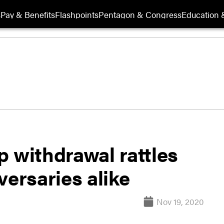
s
Pay & Benefits
Flashpoints
Pentagon & Congress
Education &
 withdrawal rattles
versaries alike
Nov 19, 2020