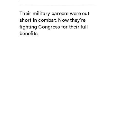
Their military careers were cut
short in combat. Now they’re
fighting Congress for their full
benefits.