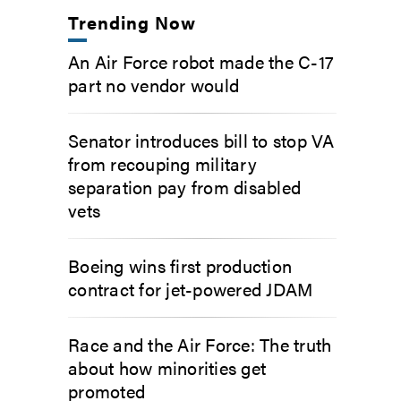
Trending Now
An Air Force robot made the C-17
part no vendor would
Senator introduces bill to stop VA
from recouping military
separation pay from disabled
vets
Boeing wins first production
contract for jet-powered JDAM
Race and the Air Force: The truth
about how minorities get
promoted