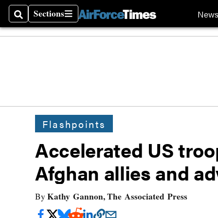
Sections
New
Search
Sections
Flashpoints
Accelerated US troop
Afghan allies and ad
Kathy Gannon, The Associated Press
By