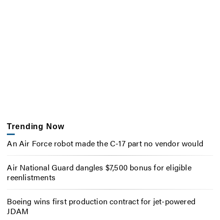
Trending Now
An Air Force robot made the C-17 part no vendor would
Air National Guard dangles $7,500 bonus for eligible
reenlistments
Boeing wins first production contract for jet-powered
JDAM