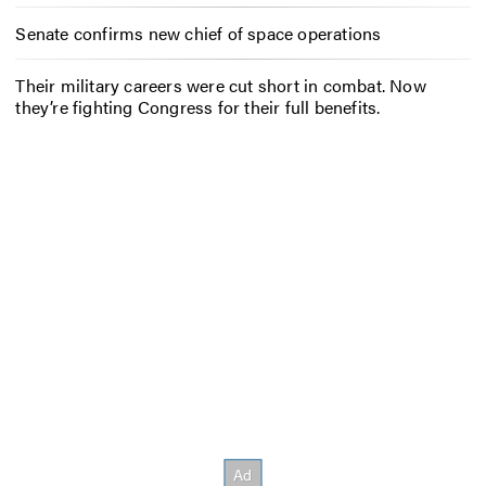
Senate confirms new chief of space operations
Their military careers were cut short in combat. Now
they’re fighting Congress for their full benefits.