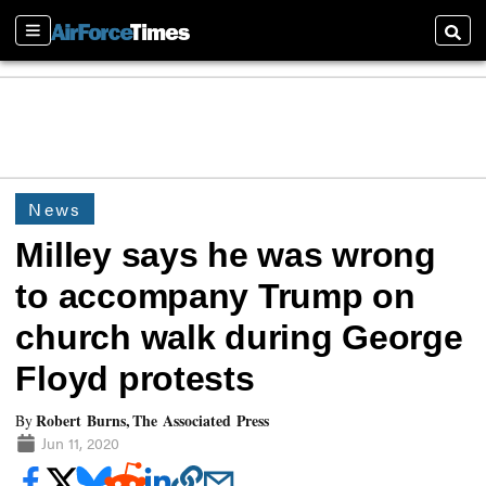
Sections
Searc
News
Milley says he was wrong
to accompany Trump on
church walk during George
Floyd protests
Robert Burns, The Associated Press
By
Jun 11, 2020