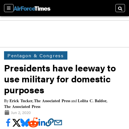
Sections
Searc
Pentagon & Congress
Presidents have leeway to
use military for domestic
purposes
Erick Tucker, The Associated Press
Lolita C. Baldor,
By
and
The Associated Press
Jun 2, 2020