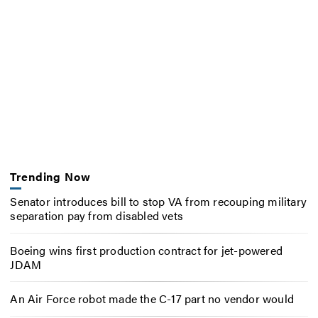
Trending Now
Senator introduces bill to stop VA from recouping military
separation pay from disabled vets
Boeing wins first production contract for jet-powered
JDAM
An Air Force robot made the C-17 part no vendor would