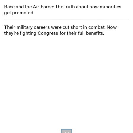
Race and the Air Force: The truth about how minorities
get promoted
Their military careers were cut short in combat. Now
they’re fighting Congress for their full benefits.