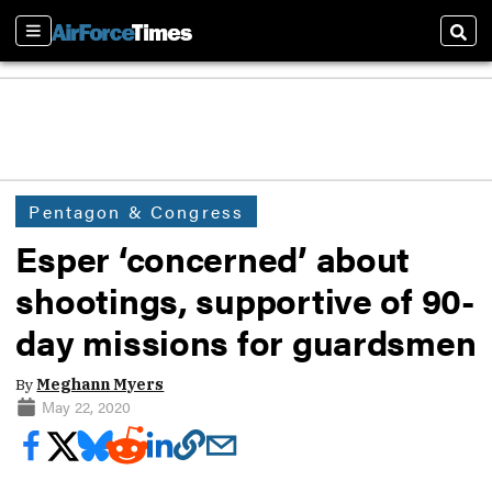
Sections
Sear
Pentagon & Congress
Esper ‘concerned’ about
shootings, supportive of 90-
day missions for guardsmen
By
Meghann Myers
May 22, 2020