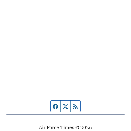
Facebook page
Twitter feed
RSS feed
Air Force Times © 2026