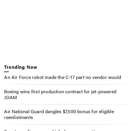
Trending Now
An Air Force robot made the C-17 part no vendor would
Boeing wins first production contract for jet-powered
JDAM
Air National Guard dangles $7,500 bonus for eligible
reenlistments