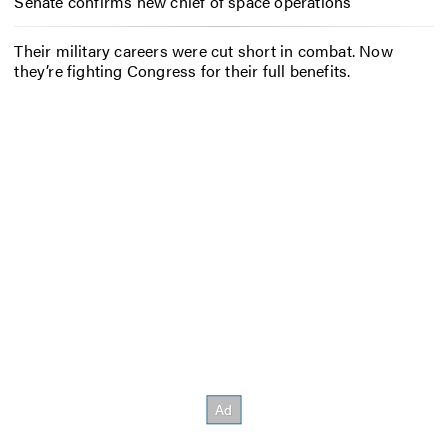
Senate confirms new chief of space operations
Their military careers were cut short in combat. Now
they’re fighting Congress for their full benefits.