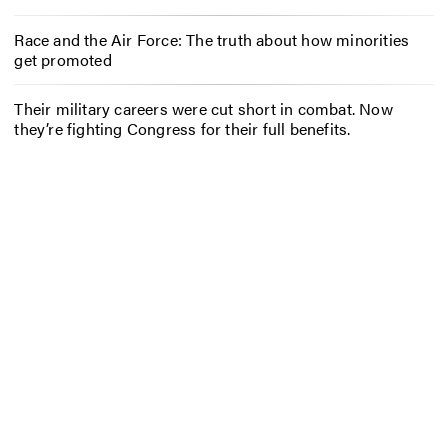
Race and the Air Force: The truth about how minorities
get promoted
Their military careers were cut short in combat. Now
they’re fighting Congress for their full benefits.