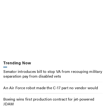
Trending Now
Senator introduces bill to stop VA from recouping military
separation pay from disabled vets
An Air Force robot made the C-17 part no vendor would
Boeing wins first production contract for jet-powered
JDAM