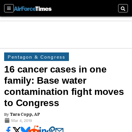
Sections
Sear
Pentagon & Congress
16 cancer cases in one
family: Base water
contamination fight moves
to Congress
By
Tara Copp, AP
Mar 4, 2019