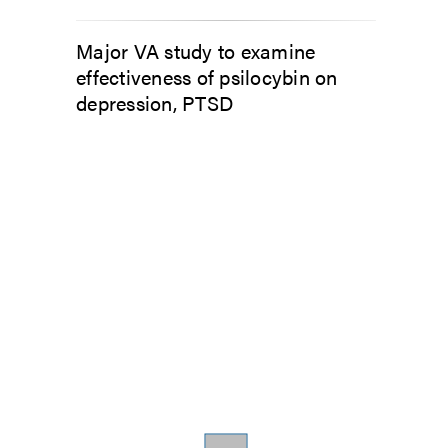
Major VA study to examine
effectiveness of psilocybin on
depression, PTSD