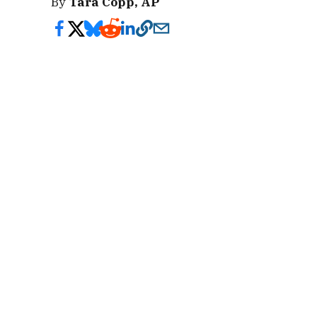
By
Tara Copp, AP