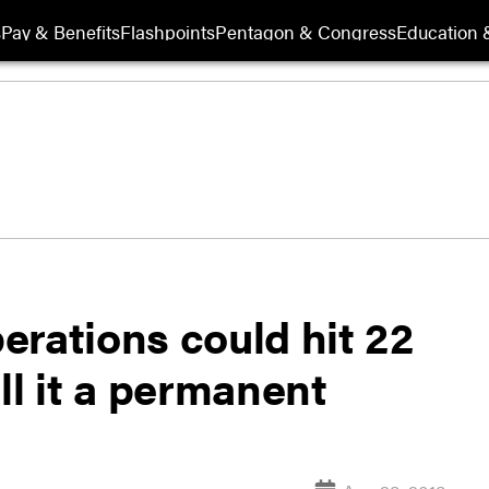
s
Pay & Benefits
Flashpoints
Pentagon & Congress
Education &
erations could hit 22
ll it a permanent