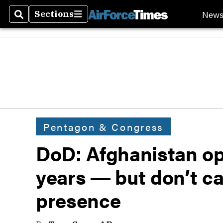
New
Sections
Search
Sections
Pentagon & Congress
DoD: Afghanistan op
years ― but don’t ca
presence