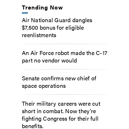
Trending Now
Air National Guard dangles
$7,500 bonus for eligible
reenlistments
An Air Force robot made the C-17
part no vendor would
Senate confirms new chief of
space operations
Their military careers were cut
short in combat. Now they’re
fighting Congress for their full
benefits.