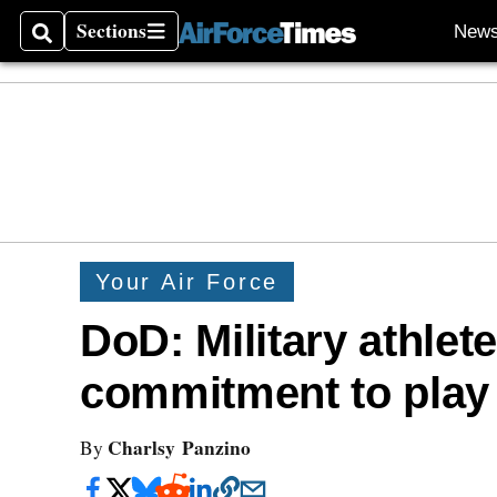
Sections
New
Search
Sections
Your Air Force
DoD: Military athlet
commitment to play 
Charlsy Panzino
By