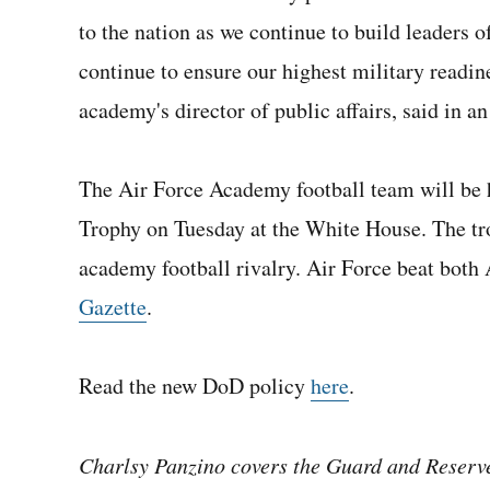
to the nation as we continue to build leaders 
continue to ensure our highest military readin
academy's director of public affairs, said in an
The Air Force Academy football team will be
Trophy on Tuesday at the White House. The tro
academy football rivalry. Air Force beat both
Gazette
.
Read the new DoD policy
here
.
Charlsy Panzino covers the Guard and Reserve,