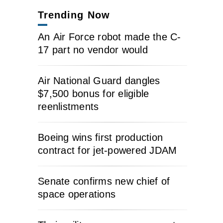
Trending Now
An Air Force robot made the C-
17 part no vendor would
Air National Guard dangles
$7,500 bonus for eligible
reenlistments
Boeing wins first production
contract for jet-powered JDAM
Senate confirms new chief of
space operations