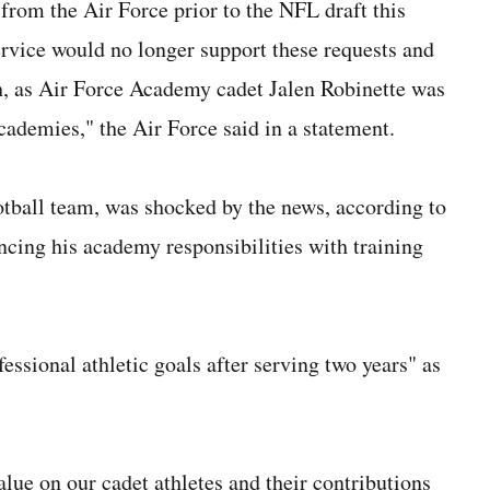
rom the Air Force prior to the NFL draft this
rvice would no longer support these requests and
th, as Air Force Academy cadet Jalen Robinette was
cademies," the Air Force said in a statement.
otball team, was shocked by the news, according to
cing his academy responsibilities with training
essional athletic goals after serving two years" as
ue on our cadet athletes and their contributions