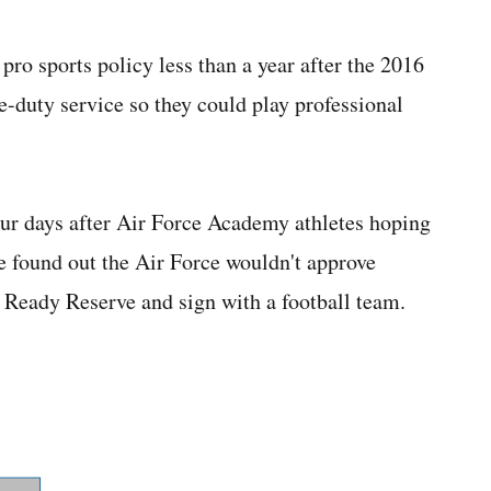
ro sports policy less than a year after the 2016
e-duty service so they could play professional
r days after Air Force Academy athletes hoping
e found out the Air Force wouldn't approve
e Ready Reserve and sign with a football team.