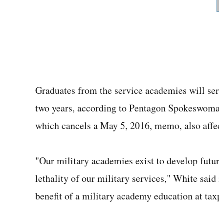
Graduates from the service academies will se
two years, according to Pentagon Spokeswom
which cancels a May 5, 2016, memo, also aff
"Our military academies exist to develop futu
lethality of our military services," White said
benefit of a military academy education at tax