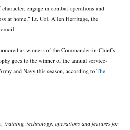
of character, engage in combat operations and
ess at home," Lt. Col. Allen Herritage, the
 email.
 honored as winners of the Commander-in-Chief's
phy goes to the winner of the annual service-
 Army and Navy this season, according to
The
 training, technology, operations and features for