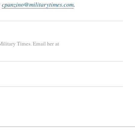
t
cpanzino@militarytimes.com
.
ilitary Times. Email her at