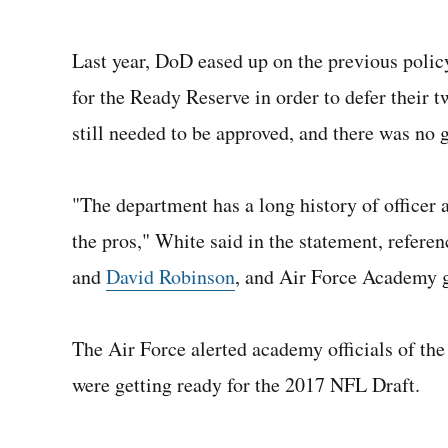
Last year, DoD eased up on the previous polic
for the Ready Reserve in order to defer their
still needed to be approved, and there was no 
"The department has a long history of officer 
the pros," White said in the statement, refe
and
David Robinson
, and Air Force Academy 
The Air Force alerted academy officials of the
were getting ready for the 2017 NFL Draft.