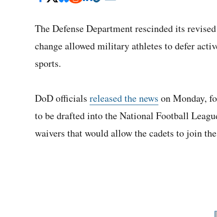
The Defense Department rescinded its revised p
change allowed military athletes to defer activ
sports.
DoD officials
released the news
on Monday, fou
to be drafted into the National Football Leagu
waivers that would allow the cadets to join th