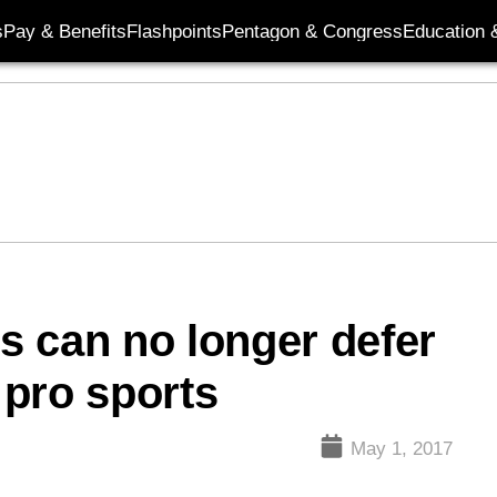
s
Pay & Benefits
Flashpoints
Pentagon & Congress
Education &
es can no longer defer
pro sports
May 1, 2017