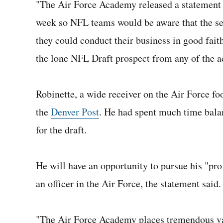
"The Air Force Academy released a statement f
week so NFL teams would be aware that the se
they could conduct their business in good fai
the lone NFL Draft prospect from any of the a
Robinette, a wide receiver on the Air Force fo
the
Denver Post
. He had spent much time balan
for the draft.
He will have an opportunity to pursue his "prof
an officer in the Air Force, the statement said.
"The Air Force Academy places tremendous val