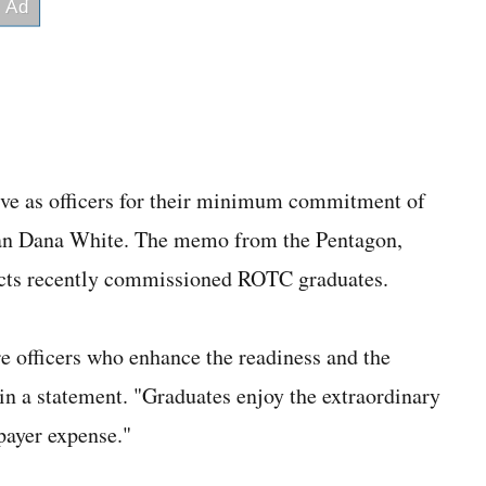
rve as officers for their minimum commitment of
an Dana White. The memo from the Pentagon,
ects recently commissioned ROTC graduates.
re officers who enhance the readiness and the
 in a statement. "Graduates enjoy the extraordinary
payer expense."