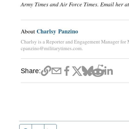
Army Times and Air Force Times. Email her a
Charlsy Panzino
About
Charlsy is a Reporter and Engagement Manager for M
cpanzino@militarytimes.com.
Share: