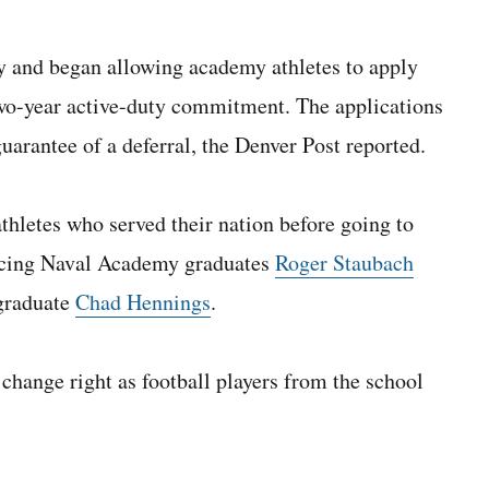
y and began allowing academy athletes to apply
 two-year active-duty commitment. The applications
guarantee of a deferral, the Denver Post reported.
athletes who served their nation before going to
rencing Naval Academy graduates
Roger Staubach
graduate
Chad Hennings
.
 change right as football players from the school