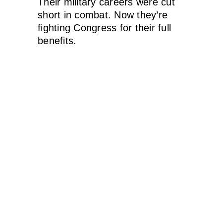
Their military careers were cut
short in combat. Now they’re
fighting Congress for their full
benefits.