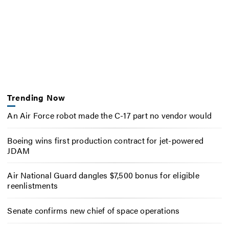
Trending Now
An Air Force robot made the C-17 part no vendor would
Boeing wins first production contract for jet-powered
JDAM
Air National Guard dangles $7,500 bonus for eligible
reenlistments
Senate confirms new chief of space operations