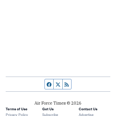
Facebook page
Twitter feed
RSS feed
Air Force Times © 2026
Terms of Use
Get Us
Contact Us
Opens in new window
Privacy Policy
Subscribe
Advertise