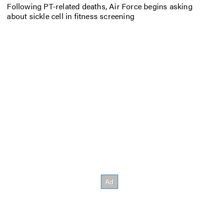
Following PT-related deaths, Air Force begins asking
about sickle cell in fitness screening