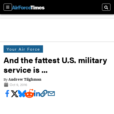
Sections
Sear
Your Air Force
And the fattest U.S. military
service is ...
By
Andrew Tilghman
Oct 9, 2016