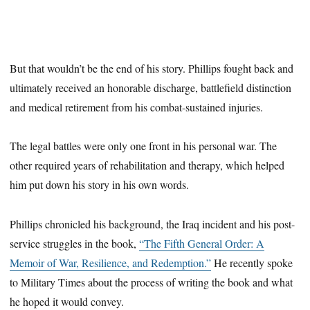
But that wouldn’t be the end of his story. Phillips fought back and
ultimately received an honorable discharge, battlefield distinction
and medical retirement from his combat-sustained injuries.
The legal battles were only one front in his personal war. The
other required years of rehabilitation and therapy, which helped
him put down his story in his own words.
Phillips chronicled his background, the Iraq incident and his post-
service struggles in the book,
“The Fifth General Order: A
Memoir of War, Resilience, and Redemption.”
He recently spoke
to Military Times about the process of writing the book and what
he hoped it would convey.