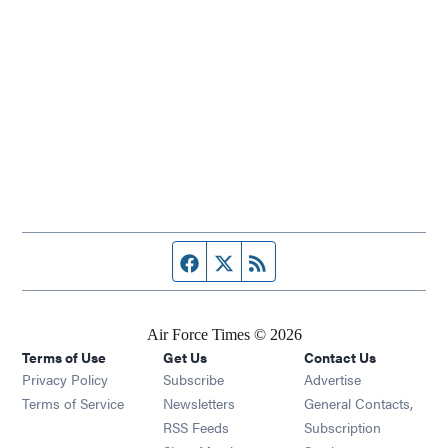
Facebook page
Twitter feed
RSS feed
Air Force Times © 2026
Terms of Use
Get Us
Contact Us
Opens in new window
Privacy Policy
Subscribe
Advertise
Opens in new window
Terms of Service
Newsletters
General Contacts,
Opens in new window
RSS Feeds
Subscription