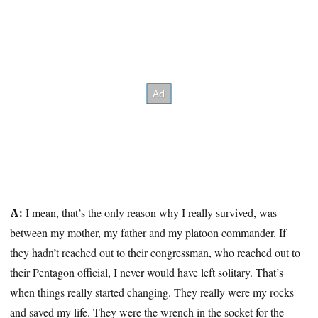
I mean, that’s the only reason why I really survived, was
A:
between my mother, my father and my platoon commander. If
they hadn’t reached out to their congressman, who reached out to
their Pentagon official, I never would have left solitary. That’s
when things really started changing. They really were my rocks
and saved my life. They were the wrench in the socket for the