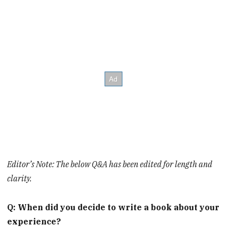
Editor’s Note: The below Q&A has been edited for length and
clarity.
Q: When did you decide to write a book about your
experience?