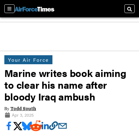
Sections
Sear
Your Air Force
Marine writes book aiming
to clear his name after
bloody Iraq ambush
By
Todd South
Apr 3, 2025