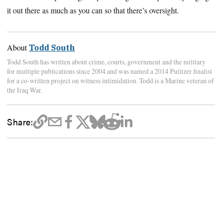
it out there as much as you can so that there’s oversight.
About
Todd South
Todd South has written about crime, courts, government and the military
for multiple publications since 2004 and was named a 2014 Pulitzer finalist
for a co-written project on witness intimidation. Todd is a Marine veteran of
the Iraq War.
Share: