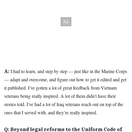
I had to learn, and step by step — just like in the Marine Corps
A:
— adapt and overcome, and figure out how to get it edited and get
it published. I’ve gotten a lot of great feedback from Vietnam
veterans being really inspired. A lot of them didn’t have their
stories told. I’ve had a lot of Iraq veterans reach out on top of the
ones that I served with, and they’re really inspired.
Q: Beyond legal reforms to the Uniform Code of