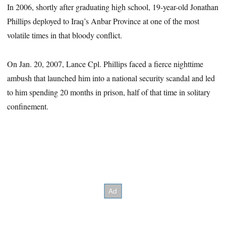
In 2006, shortly after graduating high school, 19-year-old Jonathan
Phillips deployed to Iraq’s Anbar Province at one of the most
volatile times in that bloody conflict.
On Jan. 20, 2007, Lance Cpl. Phillips faced a fierce nighttime
ambush that launched him into a national security scandal and led
to him spending 20 months in prison, half of that time in solitary
confinement.