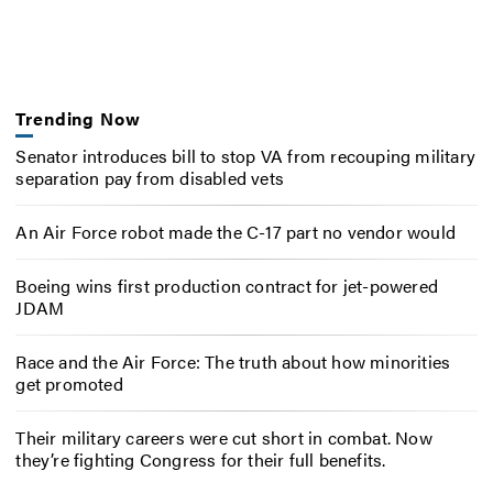
Trending Now
Senator introduces bill to stop VA from recouping military
separation pay from disabled vets
An Air Force robot made the C-17 part no vendor would
Boeing wins first production contract for jet-powered
JDAM
Race and the Air Force: The truth about how minorities
get promoted
Their military careers were cut short in combat. Now
they’re fighting Congress for their full benefits.