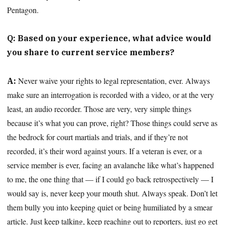
Pentagon.
Q: Based on your experience, what advice would
you share to current service members?
Never waive your rights to legal representation, ever. Always
A:
make sure an interrogation is recorded with a video, or at the very
least, an audio recorder. Those are very, very simple things
because it’s what you can prove, right? Those things could serve as
the bedrock for court martials and trials, and if they’re not
recorded, it’s their word against yours. If a veteran is ever, or a
service member is ever, facing an avalanche like what’s happened
to me, the one thing that — if I could go back retrospectively — I
would say is, never keep your mouth shut. Always speak. Don’t let
them bully you into keeping quiet or being humiliated by a smear
article. Just keep talking, keep reaching out to reporters, just go get