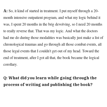
So, it kind of started in treatment. I put myself through a 20-
A:
month intensive outpatient program, and what my logic behind it
was, I spent 20 months in the brig devolving, so I need 20 months
to really reverse that. That was my logic. And what the doctors
had me do during those modalities was basically just make a list of
chronological traumas and go through all those combat events, all
those legal events that I couldn’t get out of my head. Toward the
end of treatment, after I got all that, the book became the logical
corollary.
Q: What did you learn while going through the
process of writing and publishing the book?