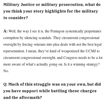
Military Justice or military prosecution, what do
you think your story highlights for the military
to consider?
Well, the way I see it is, the Pentagon systemically perpetuates
A:
corruption by silencing scandals. They circumvent congressional
oversight by forcing veterans into plea deals with not the best legal
representation. I mean, they’ve kind of weaponized the UCMJ to
circumvent congressional oversight, and Congress needs to be a lot
more aware of what’s actually going on. Is it a winning strategy?
No.
Q: Much of this struggle was on your own, but did
you have support while battling these charges
and the aftermath?