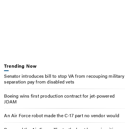
Trending Now
Senator introduces bill to stop VA from recouping military
separation pay from disabled vets
Boeing wins first production contract for jet-powered
JDAM
An Air Force robot made the C-17 part no vendor would