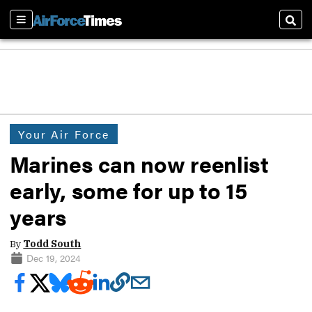
Sections
Sear
Your Air Force
Marines can now reenlist
early, some for up to 15
years
By
Todd South
Dec 19, 2024