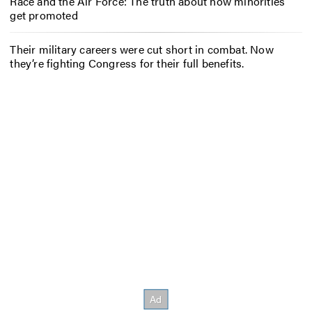
Race and the Air Force: The truth about how minorities
get promoted
Their military careers were cut short in combat. Now
they’re fighting Congress for their full benefits.