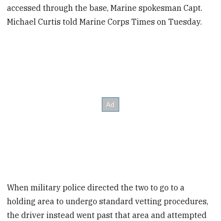
accessed through the base, Marine spokesman Capt.
Michael Curtis told Marine Corps Times on Tuesday.
When military police directed the two to go to a
holding area to undergo standard vetting procedures,
the driver instead went past that area and attempted