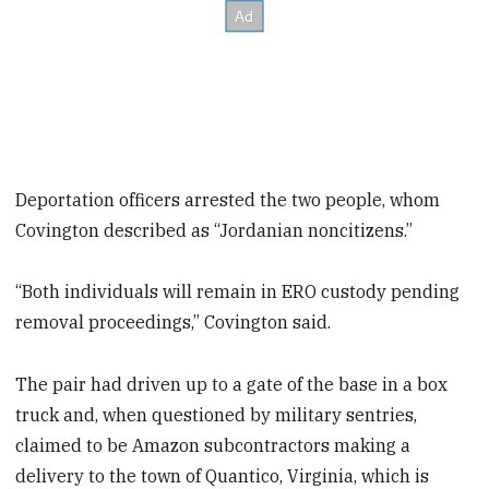
Deportation officers arrested the two people, whom
Covington described as “Jordanian noncitizens.”
“Both individuals will remain in ERO custody pending
removal proceedings,” Covington said.
The pair had driven up to a gate of the base in a box
truck and, when questioned by military sentries,
claimed to be Amazon subcontractors making a
delivery to the town of Quantico, Virginia, which is