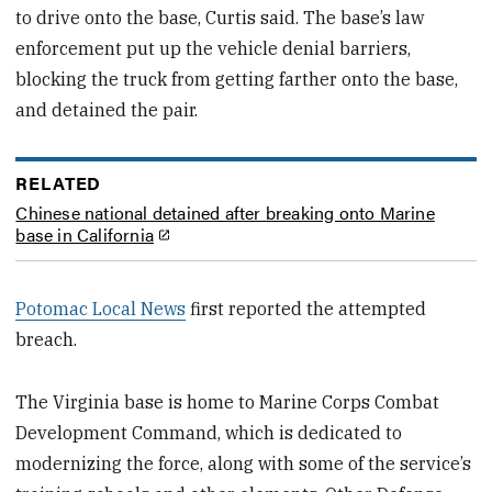
to drive onto the base, Curtis said. The base’s law
enforcement put up the vehicle denial barriers,
blocking the truck from getting farther onto the base,
and detained the pair.
RELATED
Chinese national detained after breaking onto Marine
base in California
Potomac Local News
first reported the attempted
breach.
The Virginia base is home to Marine Corps Combat
Development Command, which is dedicated to
modernizing the force, along with some of the service’s