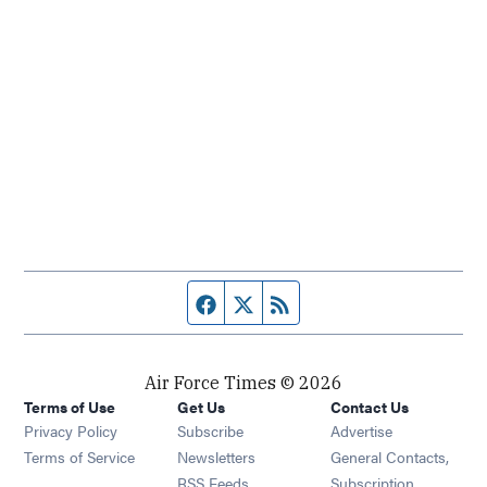
Facebook page
Twitter feed
RSS feed
Air Force Times © 2026
Terms of Use
Get Us
Contact Us
Opens in new window
Privacy Policy
Subscribe
Advertise
Opens in new window
Terms of Service
Newsletters
General Contacts,
Opens in new window
RSS Feeds
Subscription