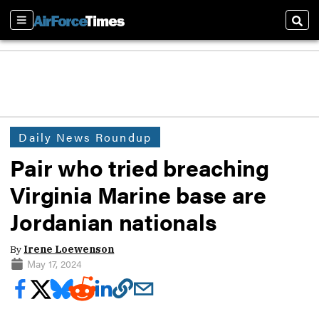
Sections
Sear
Daily News Roundup
Pair who tried breaching
Virginia Marine base are
Jordanian nationals
By
Irene Loewenson
May 17, 2024