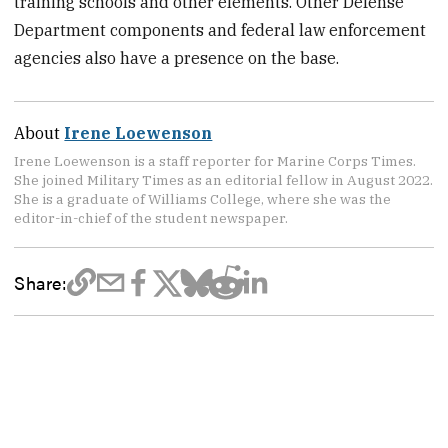
training schools and other elements. Other Defense
Department components and federal law enforcement
agencies also have a presence on the base.
About
Irene Loewenson
Irene Loewenson is a staff reporter for Marine Corps Times.
She joined Military Times as an editorial fellow in August 2022.
She is a graduate of Williams College, where she was the
editor-in-chief of the student newspaper.
Share: