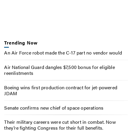
Trending Now
An Air Force robot made the C-17 part no vendor would
Air National Guard dangles $7,500 bonus for eligible
reenlistments
Boeing wins first production contract for jet-powered
JDAM
Senate confirms new chief of space operations
Their military careers were cut short in combat. Now
they’re fighting Congress for their full benefits.