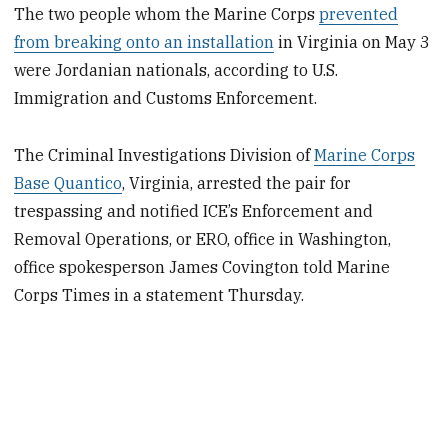
The two people whom the Marine Corps
prevented
from breaking onto an installation
in Virginia on May 3
were Jordanian nationals, according to U.S.
Immigration and Customs Enforcement.
The Criminal Investigations Division of
Marine Corps
Base Quantico
, Virginia, arrested the pair for
trespassing and notified ICE’s Enforcement and
Removal Operations, or ERO, office in Washington,
office spokesperson James Covington told Marine
Corps Times in a statement Thursday.