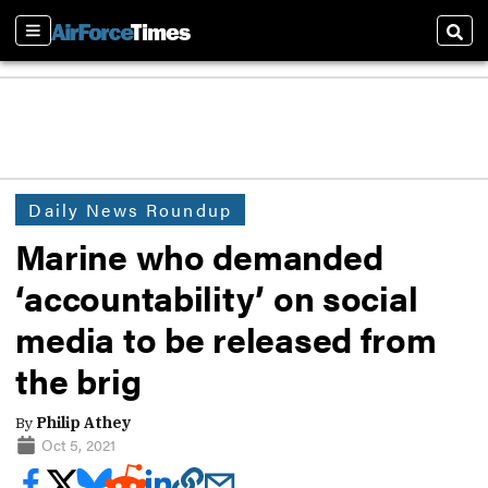
Sections
Sear
Daily News Roundup
Marine who demanded
‘accountability’ on social
media to be released from
the brig
By
Philip Athey
Oct 5, 2021