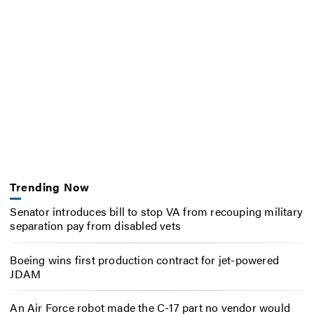
Trending Now
Senator introduces bill to stop VA from recouping military
separation pay from disabled vets
Boeing wins first production contract for jet-powered
JDAM
An Air Force robot made the C-17 part no vendor would