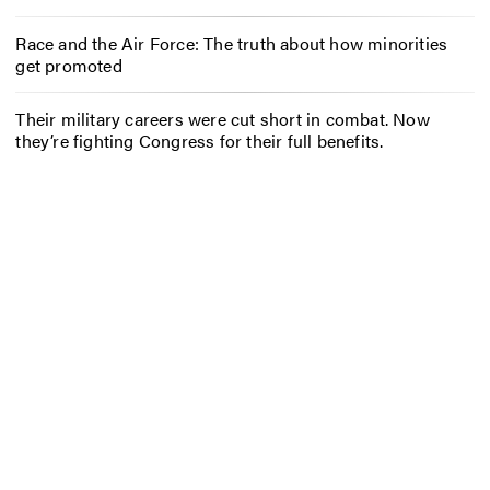
Race and the Air Force: The truth about how minorities
get promoted
Their military careers were cut short in combat. Now
they’re fighting Congress for their full benefits.