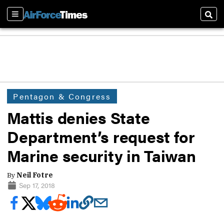
Sections
Sear
Pentagon & Congress
Mattis denies State
Department’s request for
Marine security in Taiwan
By
Neil Fotre
Sep 17, 2018