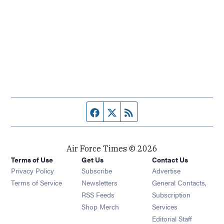
Facebook page
Twitter feed
RSS feed
Air Force Times © 2026
Terms of Use
Get Us
Contact Us
Opens in new window
Privacy Policy
Subscribe
Advertise
Opens in new window
Terms of Service
Newsletters
General Contacts,
Opens in new window
RSS Feeds
Subscription
Opens in new window
Shop Merch
Services
Editorial Staff