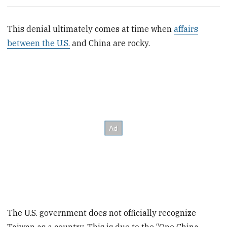
This denial ultimately comes at time when
affairs
between the U.S.
and China are rocky.
The U.S. government does not officially recognize