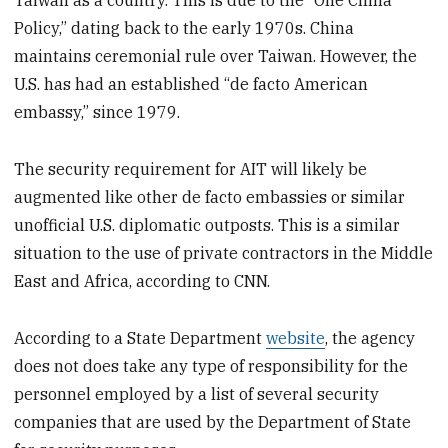
Taiwan as a country. This is due to the “One China
Policy,” dating back to the early 1970s. China
maintains ceremonial rule over Taiwan. However, the
U.S. has had an established “de facto American
embassy,” since 1979.
The security requirement for AIT will likely be
augmented like other de facto embassies or similar
unofficial U.S. diplomatic outposts. This is a similar
situation to the use of private contractors in the Middle
East and Africa, according to CNN.
According to a State Department
website
, the agency
does not does take any type of responsibility for the
personnel employed by a list of several security
companies that are used by the Department of State