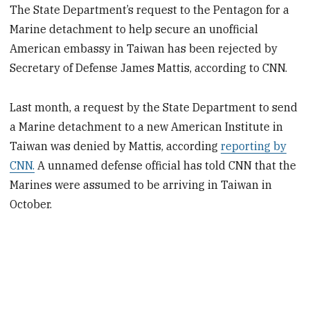
The State Department’s request to the Pentagon for a
Marine detachment to help secure an unofficial
American embassy in Taiwan has been rejected by
Secretary of Defense James Mattis, according to CNN.
Last month, a request by the State Department to send
a Marine detachment to a new American Institute in
Taiwan was denied by Mattis, according
reporting by
CNN.
A unnamed defense official has told CNN that the
Marines were assumed to be arriving in Taiwan in
October.