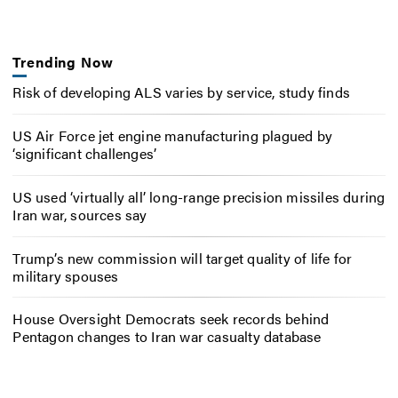
Trending Now
Risk of developing ALS varies by service, study finds
US Air Force jet engine manufacturing plagued by
‘significant challenges’
US used ‘virtually all’ long-range precision missiles during
Iran war, sources say
Trump’s new commission will target quality of life for
military spouses
House Oversight Democrats seek records behind
Pentagon changes to Iran war casualty database