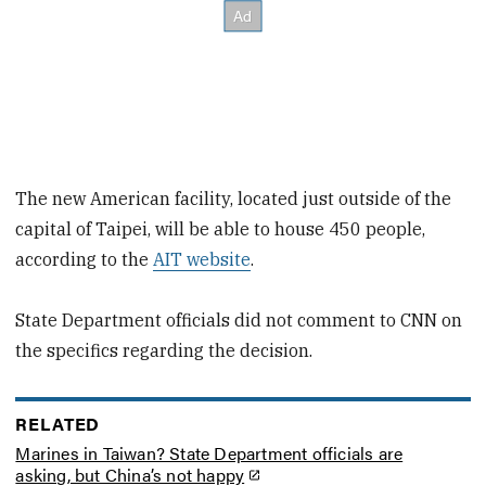
The new American facility, located just outside of the
capital of Taipei, will be able to house 450 people,
according to the
AIT website
.
State Department officials did not comment to CNN on
the specifics regarding the decision.
RELATED
Marines in Taiwan? State Department officials are
asking, but China’s not happy