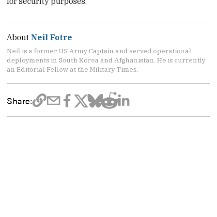
for security purposes.
About
Neil Fotre
Neil is a former US Army Captain and served operational
deployments in South Korea and Afghanistan. He is currently
an Editorial Fellow at the Military Times.
Share: