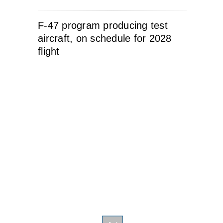
F-47 program producing test
aircraft, on schedule for 2028
flight