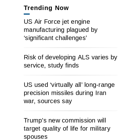
Trending Now
US Air Force jet engine
manufacturing plagued by
‘significant challenges’
Risk of developing ALS varies by
service, study finds
US used ‘virtually all’ long-range
precision missiles during Iran
war, sources say
Trump’s new commission will
target quality of life for military
spouses