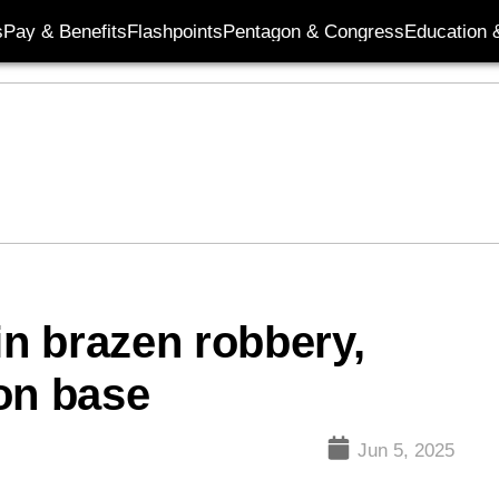
s
Pay & Benefits
Flashpoints
Pentagon & Congress
Education &
in brazen robbery,
on base
Jun 5, 2025