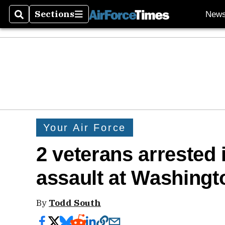
Sections
New
Search
Sections
Your Air Force
2 veterans arrested 
assault at Washingt
By
Todd South