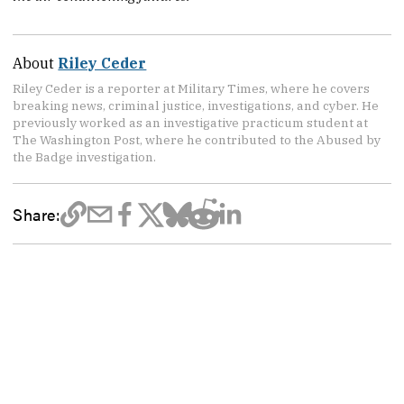
About
Riley Ceder
Riley Ceder is a reporter at Military Times, where he covers
breaking news, criminal justice, investigations, and cyber. He
previously worked as an investigative practicum student at
The Washington Post, where he contributed to the Abused by
the Badge investigation.
Share: