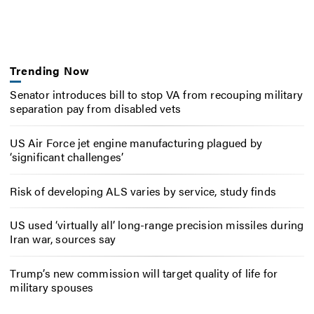
Trending Now
Senator introduces bill to stop VA from recouping military
separation pay from disabled vets
US Air Force jet engine manufacturing plagued by
‘significant challenges’
Risk of developing ALS varies by service, study finds
US used ‘virtually all’ long-range precision missiles during
Iran war, sources say
Trump’s new commission will target quality of life for
military spouses