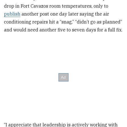
drop in Fort Cavazos room temperatures, only to
publish
another post one day later saying the air
conditioning repairs hit a “snag,” “didn’t go as planned”
and would need another five to seven days for a full fix.
“I appreciate that leadership is actively working with