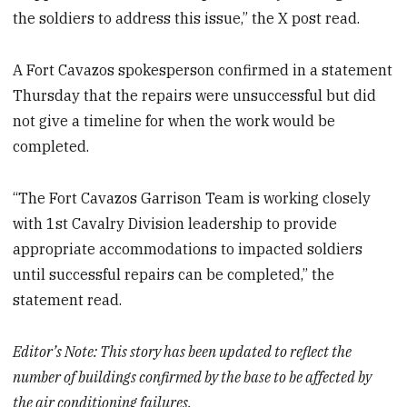
the soldiers to address this issue,” the X post read.
A Fort Cavazos spokesperson confirmed in a statement
Thursday that the repairs were unsuccessful but did
not give a timeline for when the work would be
completed.
“The Fort Cavazos Garrison Team is working closely
with 1st Cavalry Division leadership to provide
appropriate accommodations to impacted soldiers
until successful repairs can be completed,” the
statement read.
Editor’s Note: This story has been updated to reflect the
number of buildings confirmed by the base to be affected by
the air conditioning failures.