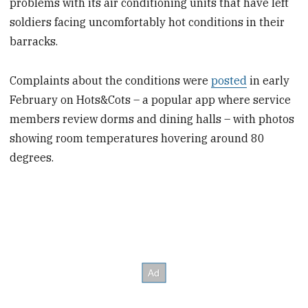
problems with its air conditioning units that have left
soldiers facing uncomfortably hot conditions in their
barracks.
Complaints about the conditions were
posted
in early
February on Hots&Cots – a popular app where service
members review dorms and dining halls – with photos
showing room temperatures hovering around 80
degrees.