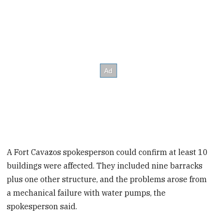
A Fort Cavazos spokesperson could confirm at least 10
buildings were affected. They included nine barracks
plus one other structure, and the problems arose from
a mechanical failure with water pumps, the
spokesperson said.