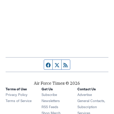
Facebook page
Twitter feed
RSS feed
Air Force Times © 2026
Terms of Use
Get Us
Contact Us
Opens in new window
Privacy Policy
Subscribe
Advertise
Opens in new window
Terms of Service
Newsletters
General Contacts,
Opens in new window
RSS Feeds
Subscription
Opens in new window
Shop Merch
Services