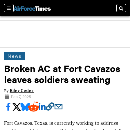
Sections
Sear
News
Broken AC at Fort Cavazos
leaves soldiers sweating
By
Riley Ceder
Feb 7, 2025
Fort Cavazos, Texas, is currently working to address