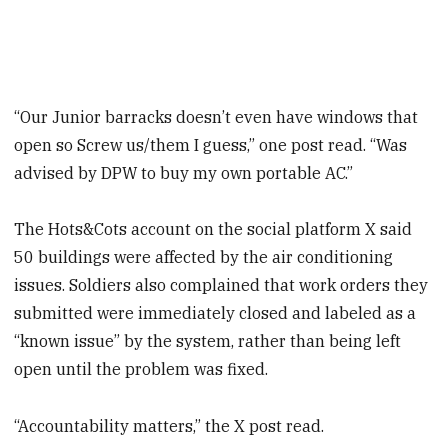
“Our Junior barracks doesn’t even have windows that
open so Screw us/them I guess,” one post read. “Was
advised by DPW to buy my own portable AC.”
The Hots&Cots account on the social platform X said
50 buildings were affected by the air conditioning
issues. Soldiers also complained that work orders they
submitted were immediately closed and labeled as a
“known issue” by the system, rather than being left
open until the problem was fixed.
“Accountability matters,” the X post read.