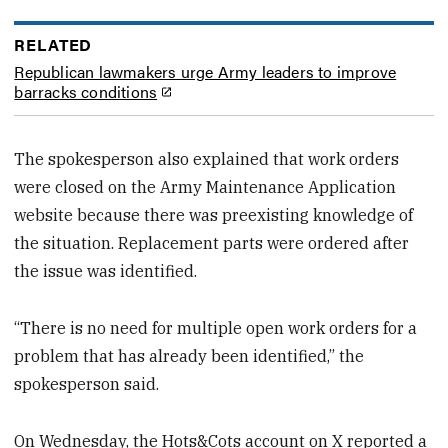
RELATED
Republican lawmakers urge Army leaders to improve
barracks conditions
The spokesperson also explained that work orders
were closed on the Army Maintenance Application
website because there was preexisting knowledge of
the situation. Replacement parts were ordered after
the issue was identified.
“There is no need for multiple open work orders for a
problem that has already been identified,” the
spokesperson said.
On Wednesday, the Hots&Cots account on X reported a