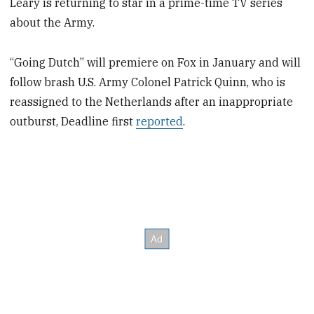
Leary is returning to star in a prime-time TV series
about the Army.
“Going Dutch” will premiere on Fox in January and will
follow brash U.S. Army Colonel Patrick Quinn, who is
reassigned to the Netherlands after an inappropriate
outburst, Deadline first
reported
.