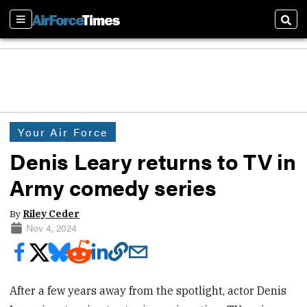
Sections
Sear
Your Air Force
Denis Leary returns to TV in
Army comedy series
By
Riley Ceder
Nov 4, 2024
After a few years away from the spotlight, actor Denis