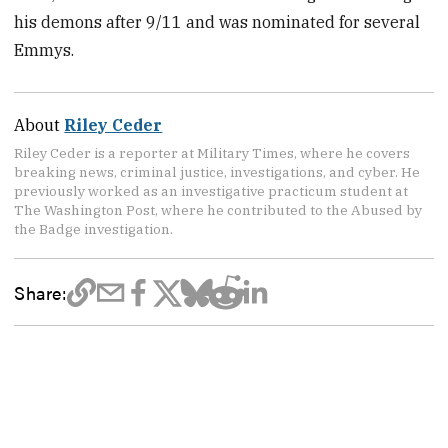
his demons after 9/11 and was nominated for several
Emmys.
About
Riley Ceder
Riley Ceder is a reporter at Military Times, where he covers
breaking news, criminal justice, investigations, and cyber. He
previously worked as an investigative practicum student at
The Washington Post, where he contributed to the Abused by
the Badge investigation.
Share: