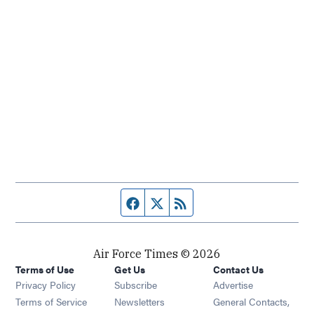
Facebook page
Twitter feed
RSS feed
Air Force Times © 2026
Terms of Use
Get Us
Contact Us
Opens in new window
Privacy Policy
Subscribe
Advertise
Opens in new window
Terms of Service
Newsletters
General Contacts,