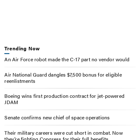
Trending Now
An Air Force robot made the C-17 part no vendor would
Air National Guard dangles $7,500 bonus for eligible
reenlistments
Boeing wins first production contract for jet-powered
JDAM
Senate confirms new chief of space operations
Their military careers were cut short in combat. Now
they’re fighting Congress for their full benefits.