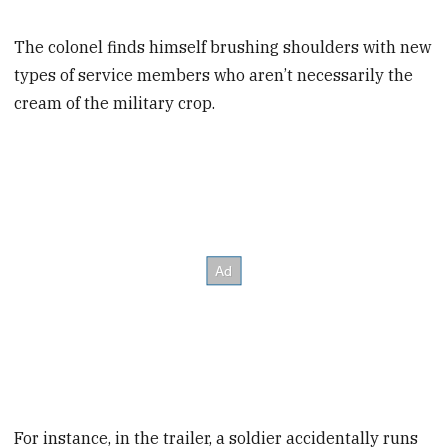
The colonel finds himself brushing shoulders with new
types of service members who aren’t necessarily the
cream of the military crop.
For instance, in the trailer, a soldier accidentally runs