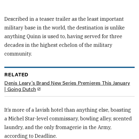
Described in a teaser trailer as the least important
military base in the world, the destination is unlike
anything Quinn is used to, having served for three
decades in the highest echelon of the military
community.
RELATED
Denis Leary's Brand New Series Premieres This January
| Going Dutch
It’s more of a lavish hotel than anything else, boasting
a Michel Star-level commissary, bowling alley, scented
laundry, and the only fromagerie in the Army,
according to Deadline.