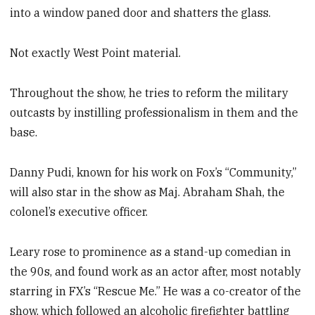
into a window paned door and shatters the glass.
Not exactly West Point material.
Throughout the show, he tries to reform the military
outcasts by instilling professionalism in them and the
base.
Danny Pudi, known for his work on Fox’s “Community,”
will also star in the show as Maj. Abraham Shah, the
colonel’s executive officer.
Leary rose to prominence as a stand-up comedian in
the 90s, and found work as an actor after, most notably
starring in FX’s “Rescue Me.” He was a co-creator of the
show, which followed an alcoholic firefighter battling