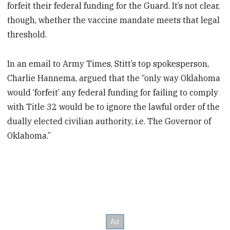
forfeit their federal funding for the Guard. It’s not clear,
though, whether the vaccine mandate meets that legal
threshold.
In an email to Army Times, Stitt’s top spokesperson,
Charlie Hannema, argued that the “only way Oklahoma
would ‘forfeit’ any federal funding for failing to comply
with Title 32 would be to ignore the lawful order of the
dually elected civilian authority, i.e. The Governor of
Oklahoma.”