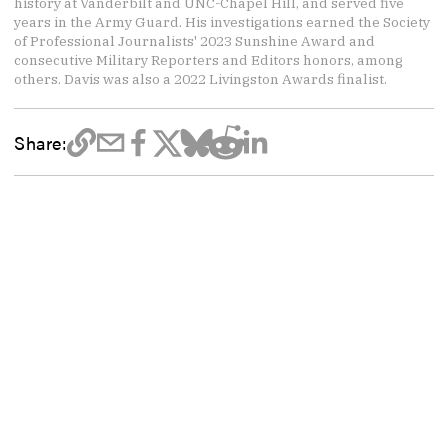
history at Vanderbilt and UNC-Chapel Hill, and served five
years in the Army Guard. His investigations earned the Society
of Professional Journalists' 2023 Sunshine Award and
consecutive Military Reporters and Editors honors, among
others. Davis was also a 2022 Livingston Awards finalist.
Share: