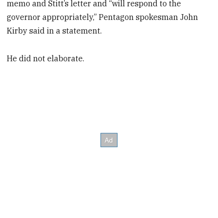
memo and Stitt’s letter and “will respond to the
governor appropriately,” Pentagon spokesman John
Kirby said in a statement.
He did not elaborate.