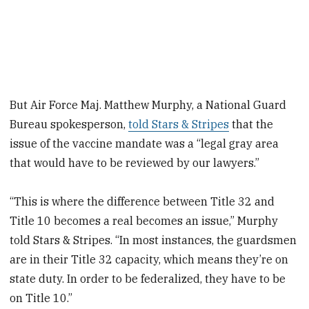
But Air Force Maj. Matthew Murphy, a National Guard
Bureau spokesperson,
told Stars & Stripes
that the
issue of the vaccine mandate was a “legal gray area
that would have to be reviewed by our lawyers.”
“This is where the difference between Title 32 and
Title 10 becomes a real becomes an issue,” Murphy
told Stars & Stripes. “In most instances, the guardsmen
are in their Title 32 capacity, which means they’re on
state duty. In order to be federalized, they have to be
on Title 10.”