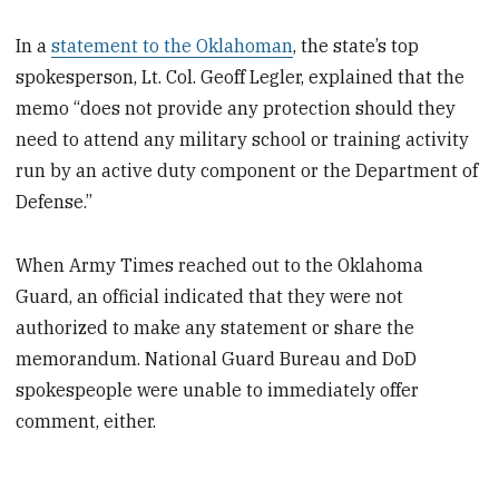
In a
statement to the Oklahoman
, the state’s top
spokesperson, Lt. Col. Geoff Legler, explained that the
memo “does not provide any protection should they
need to attend any military school or training activity
run by an active duty component or the Department of
Defense.”
When Army Times reached out to the Oklahoma
Guard, an official indicated that they were not
authorized to make any statement or share the
memorandum. National Guard Bureau and DoD
spokespeople were unable to immediately offer
comment, either.