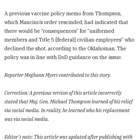
A previous vaccine policy memo from Thompson,
which Mancino’s order rescinded, had indicated that
there would be “consequences” for “uniformed
members and Title 5 [federal] civilian employees” who
declined the shot, according to the Oklahoman. The
policy was in line with DoD guidance on the issue.
Reporter Meghann Myers contributed to this story.
Correction: A previous version of this article incorrectly
stated that Maj. Gen. Michael Thompson
learned of his relief
via social media
. In reality, he learned who his replacement
was via social media.
Editor’s note: This article was updated after publishing with