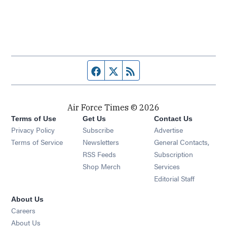
Facebook page
Twitter feed
RSS feed
Air Force Times © 2026
Terms of Use
Get Us
Contact Us
Opens in new window
Privacy Policy
Subscribe
Advertise
Opens in new window
Terms of Service
Newsletters
General Contacts,
Opens in new window
RSS Feeds
Subscription
Opens in new window
Shop Merch
Services
Editorial Staff
About Us
Opens in new window
Careers
About Us