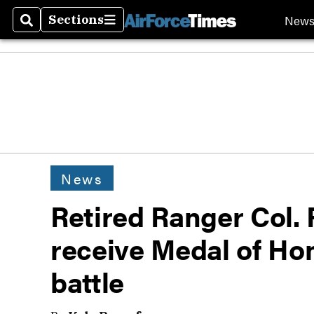
New
Sections
Search
Sections
News
Retired Ranger Col. 
receive Medal of Ho
battle