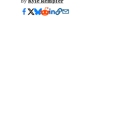
By
Kyle Rempfer