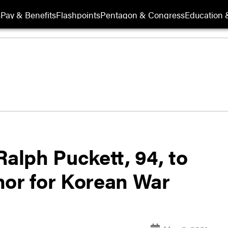
s
Pay & Benefits
Flashpoints
Pentagon & Congress
Education &
Ralph Puckett, 94, to
nor for Korean War