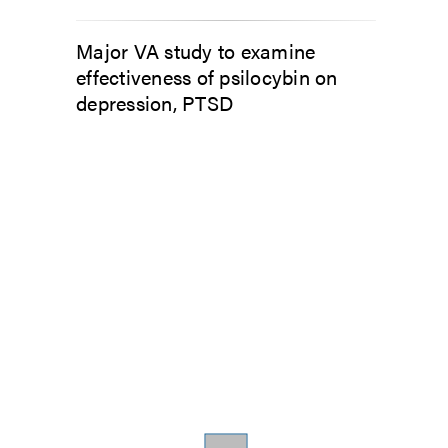
Major VA study to examine
effectiveness of psilocybin on
depression, PTSD