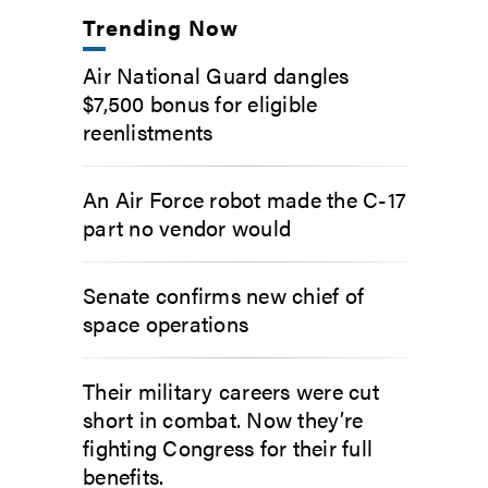
Trending Now
Air National Guard dangles
$7,500 bonus for eligible
reenlistments
An Air Force robot made the C-17
part no vendor would
Senate confirms new chief of
space operations
Their military careers were cut
short in combat. Now they’re
fighting Congress for their full
benefits.