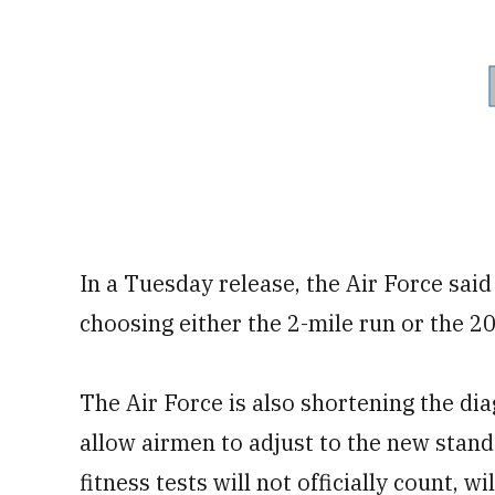
In a Tuesday release, the Air Force sai
choosing either the 2-mile run or the 
The Air Force is also shortening the dia
allow airmen to adjust to the new stand
fitness tests will not officially count, w