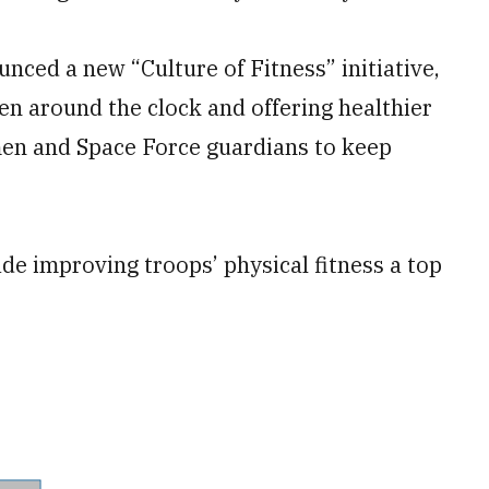
nced a new “Culture of Fitness” initiative,
en around the clock and offering healthier
men and Space Force guardians to keep
e improving troops’ physical fitness a top