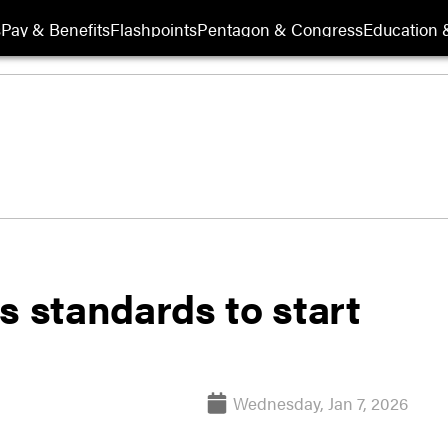
s
Pay & Benefits
Flashpoints
Pentagon & Congress
Education &
s standards to start
Wednesday, Jan 7, 2026