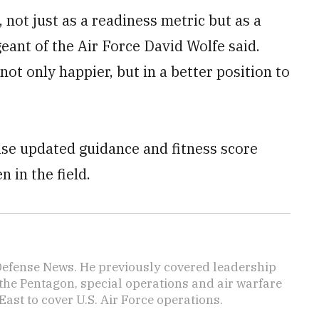
, not just as a readiness metric but as a
eant of the Air Force David Wolfe said.
not only happier, but in a better position to
ease updated guidance and fitness score
 in the field.
 Defense News. He previously covered leadership
the Pentagon, special operations and air warfare
East to cover U.S. Air Force operations.