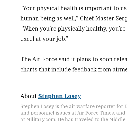
“Your physical health is important to us
human being as well,” Chief Master Serg
“When you’re physically healthy, you’re 
excel at your job.”
The Air Force said it plans to soon rel
charts that include feedback from airmen
About
Stephen Losey
Stephen Losey is the air warfare reporter for
and personnel issues at Air Force Times, and 
at Military.com. He has traveled to the Middle 