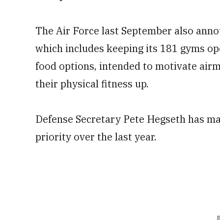
The Air Force last September also annou
which includes keeping its 181 gyms op
food options, intended to motivate air
their physical fitness up.
Defense Secretary Pete Hegseth has mad
priority over the last year.