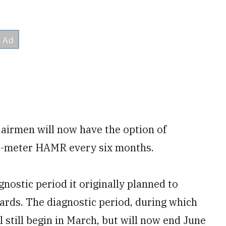
d airmen will now have the option of
20-meter HAMR every six months.
gnostic period it originally planned to
ards. The diagnostic period, during which
ill still begin in March, but will now end June