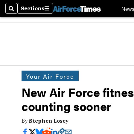
New
Sections
Search
Sections
Your Air Force
New Air Force fitnes
counting sooner
By
Stephen Losey