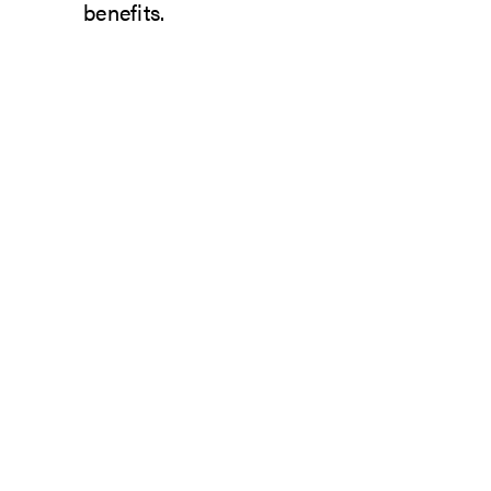
benefits.