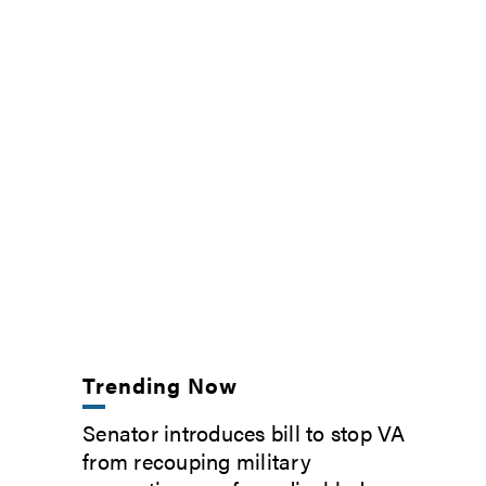
Trending Now
Senator introduces bill to stop VA
from recouping military