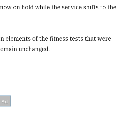
 now on hold while the service shifts to the
 elements of the fitness tests that were
 remain unchanged.