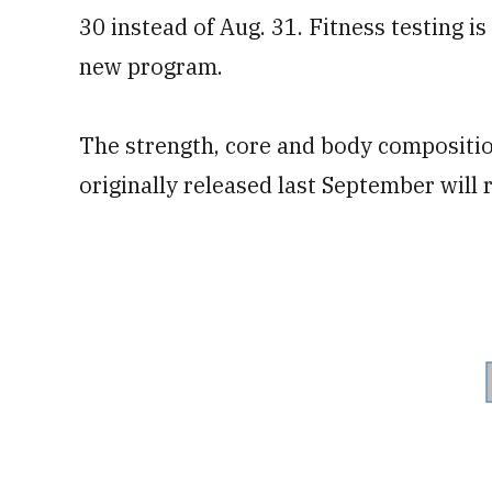
30 instead of Aug. 31. Fitness testing is
new program.
The strength, core and body composition
originally released last September will