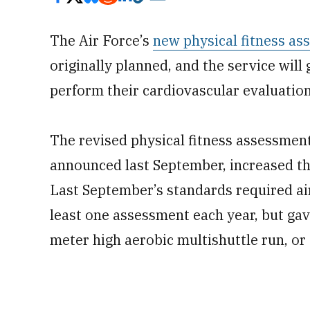
The Air Force’s
new physical fitness a
originally planned, and the service wil
perform their cardiovascular evaluation
The revised physical fitness assessment
announced last September, increased th
Last September’s standards required ai
least one assessment each year, but gav
meter high aerobic multishuttle run, or