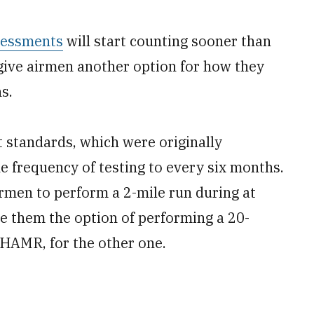
ssessments
will start counting sooner than
l give airmen another option for how they
s.
 standards, which were originally
e frequency of testing to every six months.
rmen to perform a 2-mile run during at
e them the option of performing a 20-
 HAMR, for the other one.