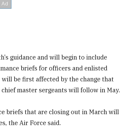
th’s guidance and will begin to include
mance briefs for officers and enlisted
will be first affected by the change that
chief master sergeants will follow in May.
 briefs that are closing out in March will
s, the Air Force said.