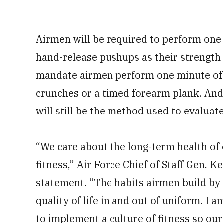
Airmen will be required to perform one
hand-release pushups as their strengt
mandate airmen perform one minute of s
crunches or a timed forearm plank. And
will still be the method used to evalua
“We care about the long-term health of 
fitness,” Air Force Chief of Staff Gen. 
statement. “The habits airmen build by 
quality of life in and out of uniform. I
to implement a culture of fitness so our