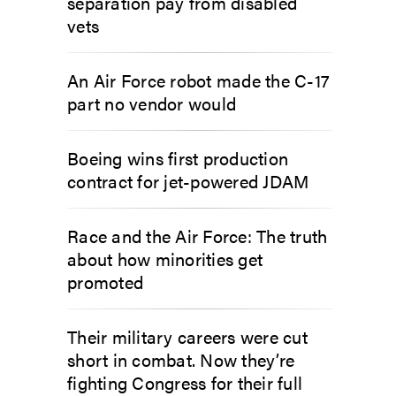
separation pay from disabled
vets
An Air Force robot made the C-17
part no vendor would
Boeing wins first production
contract for jet-powered JDAM
Race and the Air Force: The truth
about how minorities get
promoted
Their military careers were cut
short in combat. Now they’re
fighting Congress for their full