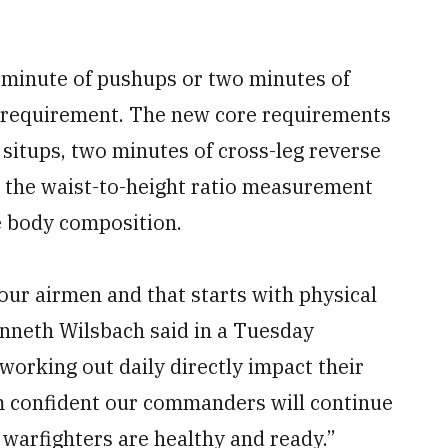
 minute of pushups or two minutes of
h requirement. The new core requirements
itups, two minutes of cross-leg reverse
 the waist-to-height ratio measurement
te body composition.
our airmen and that starts with physical
Kenneth Wilsbach said in a Tuesday
working out daily directly impact their
 am confident our commanders will continue
 warfighters are healthy and ready.”