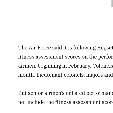
The Air Force said it is following Hegse
fitness assessment scores on the perfor
airmen, beginning in February. Colonels 
month. Lieutenant colonels, majors and 
But senior airmen’s enlisted performance
not include the fitness assessment score