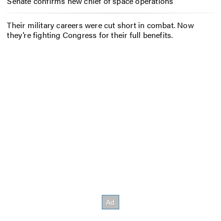
Senate confirms new chief of space operations
Their military careers were cut short in combat. Now
they’re fighting Congress for their full benefits.