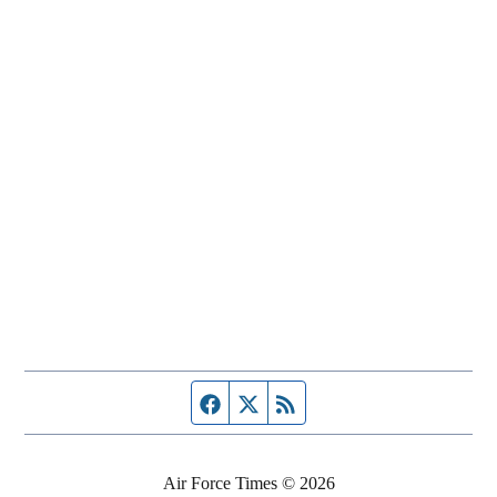
Facebook page
Twitter feed
RSS feed
Air Force Times © 2026