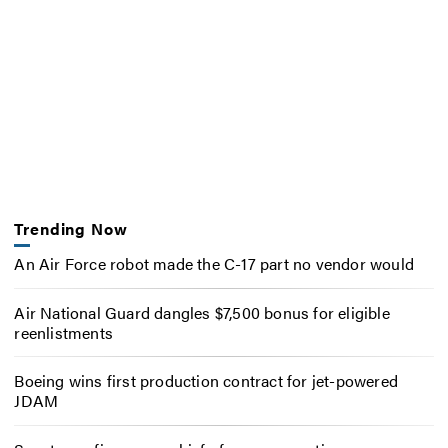
Trending Now
An Air Force robot made the C-17 part no vendor would
Air National Guard dangles $7,500 bonus for eligible
reenlistments
Boeing wins first production contract for jet-powered
JDAM