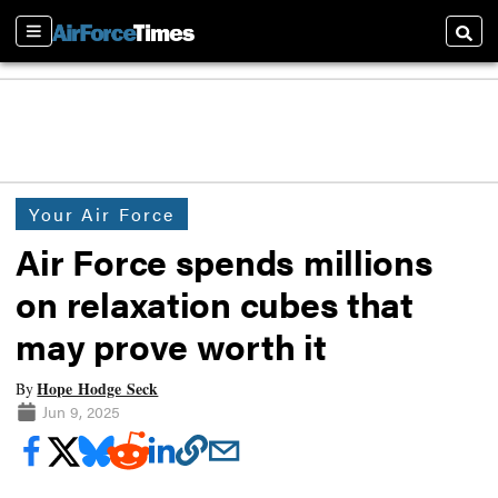
Sections
Searc
Your Air Force
Air Force spends millions
on relaxation cubes that
may prove worth it
Hope Hodge Seck
By
Jun 9, 2025