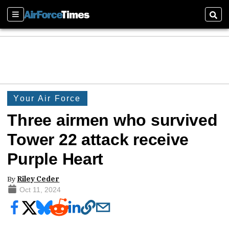
Sections
Sear
Your Air Force
Three airmen who survived
Tower 22 attack receive
Purple Heart
By
Riley Ceder
Oct 11, 2024