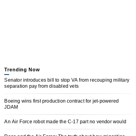
Trending Now
Senator introduces bill to stop VA from recouping military
separation pay from disabled vets
Boeing wins first production contract for jet-powered
JDAM
An Air Force robot made the C-17 part no vendor would