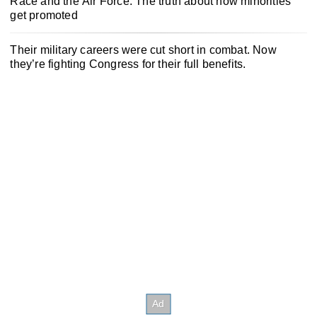
Race and the Air Force: The truth about how minorities
get promoted
Their military careers were cut short in combat. Now
they’re fighting Congress for their full benefits.