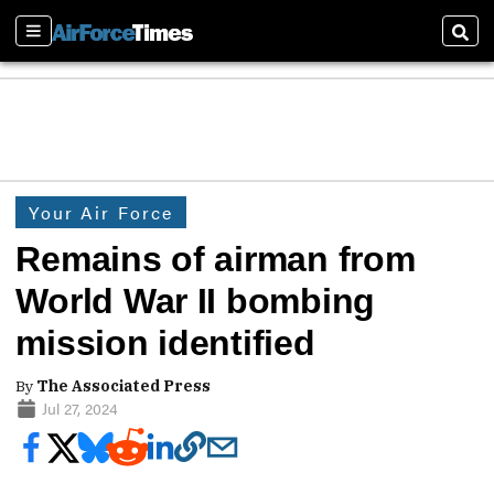
Sections
Sear
Your Air Force
Remains of airman from
World War II bombing
mission identified
By
The Associated Press
Jul 27, 2024