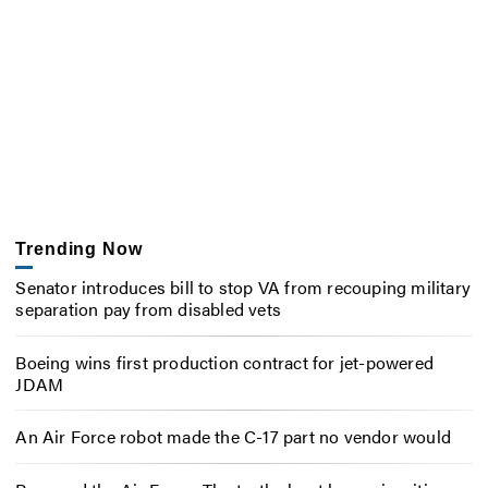
Trending Now
Senator introduces bill to stop VA from recouping military
separation pay from disabled vets
Boeing wins first production contract for jet-powered
JDAM
An Air Force robot made the C-17 part no vendor would