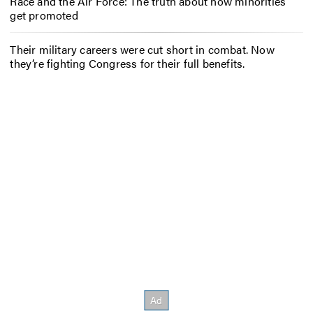
Race and the Air Force: The truth about how minorities
get promoted
Their military careers were cut short in combat. Now
they’re fighting Congress for their full benefits.