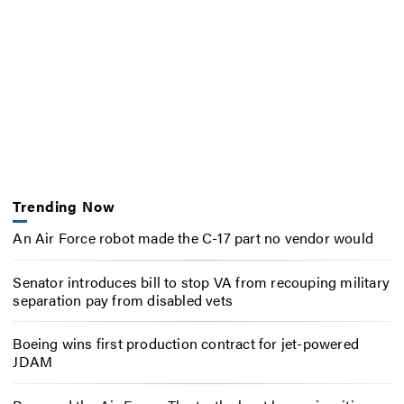
Trending Now
An Air Force robot made the C-17 part no vendor would
Senator introduces bill to stop VA from recouping military
separation pay from disabled vets
Boeing wins first production contract for jet-powered
JDAM