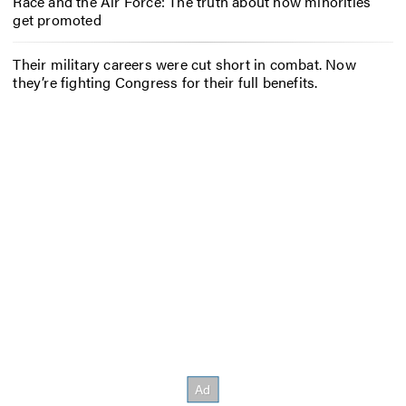
Race and the Air Force: The truth about how minorities
get promoted
Their military careers were cut short in combat. Now
they’re fighting Congress for their full benefits.