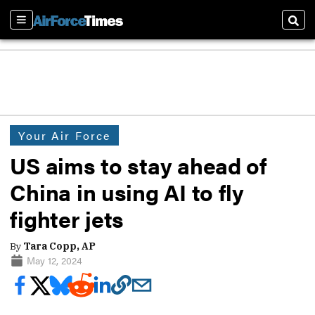
Sections
Sear
Your Air Force
US aims to stay ahead of
China in using AI to fly
fighter jets
By
Tara Copp, AP
May 12, 2024