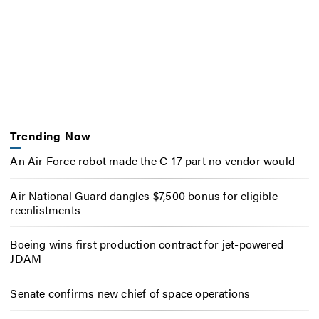
Trending Now
An Air Force robot made the C-17 part no vendor would
Air National Guard dangles $7,500 bonus for eligible
reenlistments
Boeing wins first production contract for jet-powered
JDAM
Senate confirms new chief of space operations