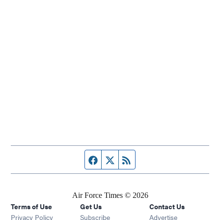
Facebook page
Twitter feed
RSS feed
Air Force Times © 2026
Terms of Use
Get Us
Contact Us
Opens in new window
Privacy Policy
Subscribe
Advertise