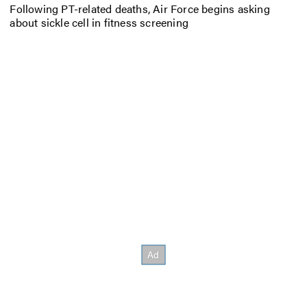
Following PT-related deaths, Air Force begins asking
about sickle cell in fitness screening