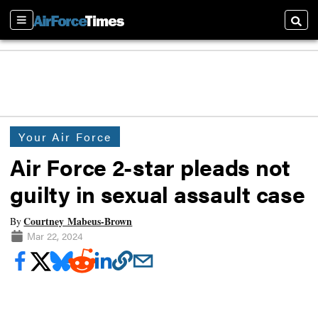
Sections
Searc
Your Air Force
Air Force 2-star pleads not
guilty in sexual assault case
Courtney Mabeus-Brown
By
Mar 22, 2024